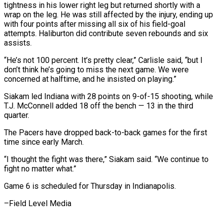
tightness in his lower right leg but returned shortly with a
wrap on the leg. He was still affected by the injury, ending up
with four points after missing all six of his field-goal
attempts. Haliburton did contribute seven rebounds and six
assists.
“He’s not 100 percent. It’s pretty clear,” Carlisle said, “but I
don’t think he’s going to miss the next game. We were
concerned at halftime, and he insisted on playing.”
Siakam led Indiana with 28 points on 9-of-15 shooting, while
T.J. McConnell added 18 off the bench — 13 in the third
quarter.
The Pacers have dropped back-to-back games for the first
time since early March.
“I thought the fight was there,” Siakam said. “We continue to
fight no matter what.”
Game 6 is scheduled for Thursday in Indianapolis.
–Field Level Media