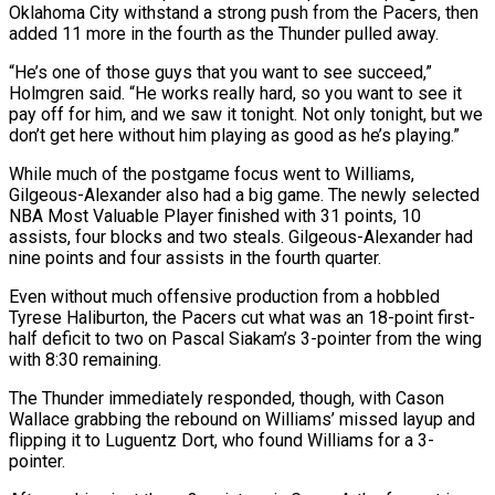
Oklahoma City withstand a strong push from the Pacers, then
added 11 more in the fourth as the Thunder pulled away.
“He’s one of those guys that you want to see succeed,”
Holmgren said. “He works really hard, so you want to see it
pay off for him, and we saw it tonight. Not only tonight, but we
don’t get here without him playing as good as he’s playing.”
While much of the postgame focus went to Williams,
Gilgeous-Alexander also had a big game. The newly selected
NBA Most Valuable Player finished with 31 points, 10
assists, four blocks and two steals. Gilgeous-Alexander had
nine points and four assists in the fourth quarter.
Even without much offensive production from a hobbled
Tyrese Haliburton, the Pacers cut what was an 18-point first-
half deficit to two on Pascal Siakam’s 3-pointer from the wing
with 8:30 remaining.
The Thunder immediately responded, though, with Cason
Wallace grabbing the rebound on Williams’ missed layup and
flipping it to Luguentz Dort, who found Williams for a 3-
pointer.