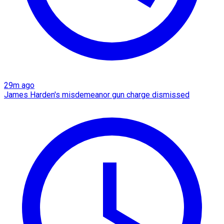
29m ago
James Harden's misdemeanor gun charge dismissed