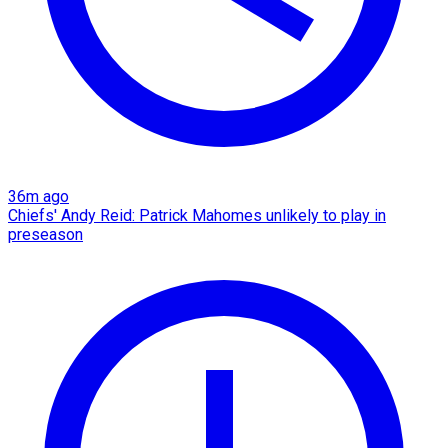
36m ago
Chiefs' Andy Reid: Patrick Mahomes unlikely to play in
preseason