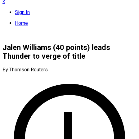
×
Sign In
Home
Jalen Williams (40 points) leads
Thunder to verge of title
By Thomson Reuters