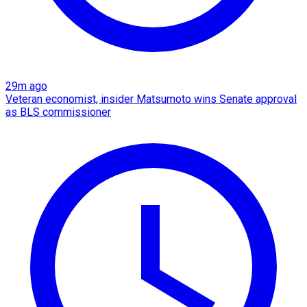
29m ago
Veteran economist, insider Matsumoto wins Senate approval
as BLS commissioner