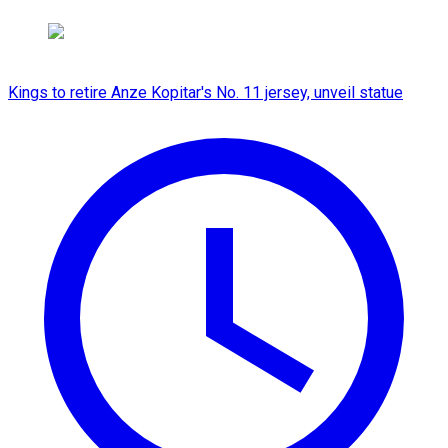
Kings to retire Anze Kopitar's No. 11 jersey, unveil statue