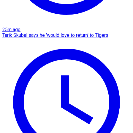
25m ago
Tarik Skubal says he 'would love to return' to Tigers