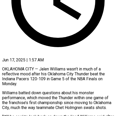
Jun 17, 2025 | 1:57 AM
OKLAHOMA CITY — Jalen Williams wasn’t in much of a
reflective mood after his Oklahoma City Thunder beat the
Indiana Pacers 120-109 in Game 5 of the NBA Finals on
Monday.
Williams batted down questions about his monster
performance, which moved the Thunder within one game of
the franchise’s first championship since moving to Oklahoma
City, much the way teammate Chet Holmgren swats shots.