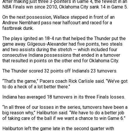
After making just three 3-pointers in Game 4, the fewest in an
NBA Finals win since 2010, Oklahoma City sank 14 in Game 5.
On the next possession, Wallace stepped in front of an
Andrew Nembhard pass near halfcourt and raced for a
fastbreak dunk.
The plays ignited an 18-4 run that helped the Thunder put the
game away. Gilgeous-Alexander had five points, two steals
and two assists during the stretch — which included four
consecutive Indiana possessions that ended in a turnover
that resulted in points on the other end for Oklahoma City.
The Thunder scored 32 points off Indiana’s 23 turnovers.
“That’s the game,” Pacers coach Rick Carlisle said. “We’ve got
to do a heck of a lot better there.”
Indiana has averaged 18 turnovers in its three Finals losses.
“In all three of our losses in the series, turnovers have been a
big reason why,” Haliburton said. “We have to do a better job
of taking care of the ball if we want a chance to win Game 6.”
Haliburton left the game late in the second quarter with