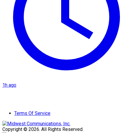
1h ago
Terms Of Service
Copyright © 2026. All Rights Reserved.