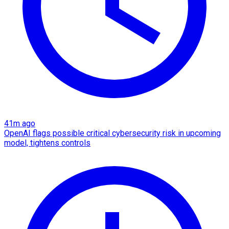
41m ago
OpenAI flags possible critical cybersecurity risk in upcoming
model, tightens controls