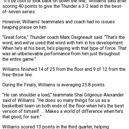
“It’ll be cool to look back on down the line,” Williams said after
scoring 40 points to give the Thunder a 3-2 lead in the best-
of-seven series.
However, Williams’ teammates and coach had no issues
heaping praise on him
“Great force,” Thunder coach Mark Daigneault said. “That’s the
word, and we’ve used that word with him in his development.
When he’s at his best, he’s playing with that type of force. That
was an unbelievable performance from him just throughout
the entire game.”
Williams finished 14 of 25 from the floor and 9 of 12 from the
free-throw line.
During the Finals, Williams is averaging 25.8 points.
“He can shoulder a load,” teammate Shai Gilgeous-Alexander
said of Williams. “He does so many things for us as a
basketball team on both ends of the floor when he’s the best
version of himself. … Makes a world of difference when he’s
that good, for sure.”
Williams scored 13 points in the third quarter, helping