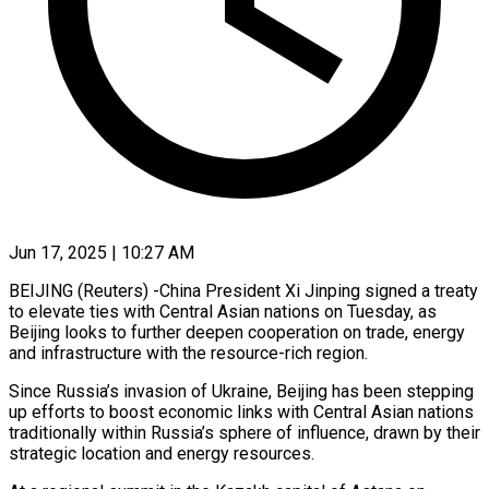
Jun 17, 2025 | 10:27 AM
BEIJING (Reuters) -China President Xi Jinping signed a treaty
to elevate ties with Central Asian nations on Tuesday, as
Beijing looks to further deepen cooperation on trade, energy
and infrastructure with the resource-rich region.
Since Russia’s invasion of Ukraine, Beijing has been stepping
up efforts to boost economic links with Central Asian nations
traditionally within Russia’s sphere of influence, drawn by their
strategic location and energy resources.