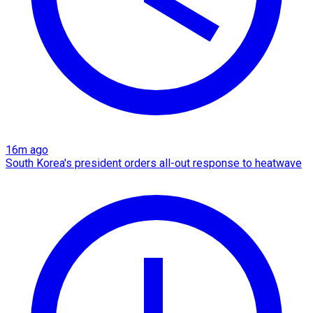
16m ago
South Korea's president orders all-out response to heatwave