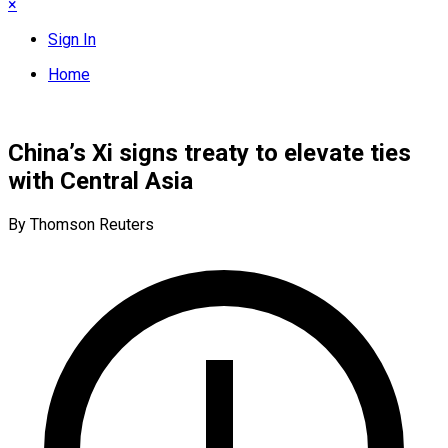
×
Sign In
Home
China’s Xi signs treaty to elevate ties
with Central Asia
By Thomson Reuters