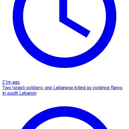
21m ago
Two Israeli soldiers, one Lebanese killed as violence flares
in south Lebanon