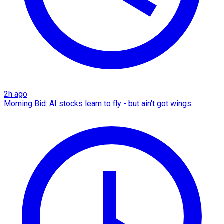
2h ago
Morning Bid: AI stocks learn to fly - but ain't got wings