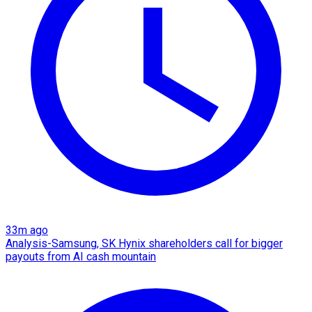
33m ago
Analysis-Samsung, SK Hynix shareholders call for bigger
payouts from AI cash mountain