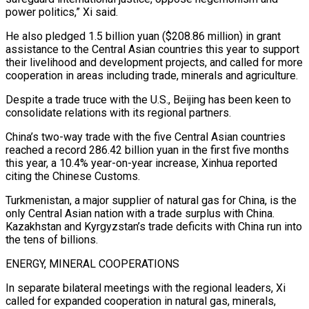
power politics,” Xi said.
He also pledged 1.5 billion yuan ($208.86 million) in grant
assistance to the Central Asian countries this year to support
their livelihood and development projects, and called for more
cooperation in areas including trade, minerals and agriculture.
Despite a trade truce with the U.S., Beijing has been keen to
consolidate relations with its regional partners.
China’s two-way trade with the five Central Asian countries
reached a record 286.42 billion yuan in the first five months
this year, a 10.4% year-on-year increase, Xinhua reported
citing the Chinese Customs.
Turkmenistan, a major supplier of natural gas for China, is the
only Central Asian nation with a trade surplus with China.
Kazakhstan and Kyrgyzstan’s trade deficits with China run into
the tens of billions.
ENERGY, MINERAL COOPERATIONS
In separate bilateral meetings with the regional leaders, Xi
called for expanded cooperation in natural gas, minerals,