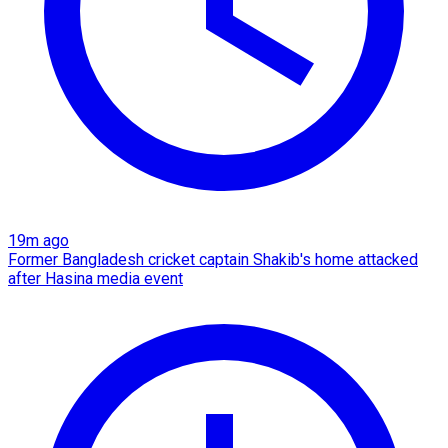
19m ago
Former Bangladesh cricket captain Shakib's home attacked
after Hasina media event