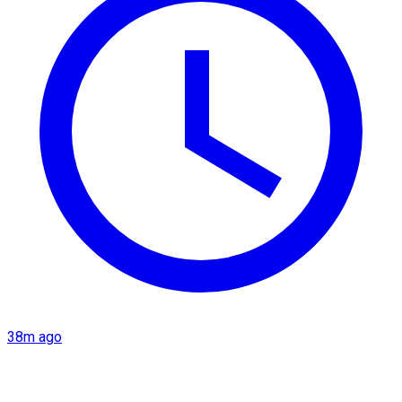
38m ago