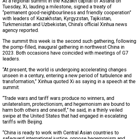
At a regional summit in the Kazakh capital of Astana on
Tuesday, Xi, lauding a milestone, signed a treaty of
“permanent good-neighbourliness and friendly cooperation”
with leaders of Kazakhstan, Kyrgyzstan, Tajikistan,
Turkmenistan and Uzbekistan, China’s official Xinhua news
agency reported.
The summit this week is the second such gathering, following
the pomp-filled, inaugural gathering in northwest China in
2023. Both occasions have coincided with meetings of G7
leaders.
“At present, the world is undergoing accelerating changes
unseen in a century, entering a new period of turbulence and
transformation,” Xinhua quoted Xi as saying in a speech at the
summit.
“Trade wars and tariff wars produce no winners, and
unilateralism, protectionism, and hegemonism are bound to
harm both others and oneself,” he said, in a thinly veiled
swipe at the United States that had engaged in escalating
tariffs with Beijing.
“China is ready to work with Central Asian countries to
safeguard international justice, oppose hegemonism and