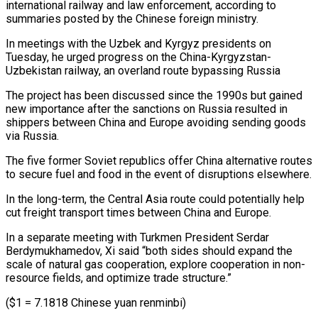
international railway and law enforcement, according to
summaries posted by the Chinese foreign ministry.
In meetings with the Uzbek and Kyrgyz presidents on
Tuesday, he urged progress on the China-Kyrgyzstan-
Uzbekistan railway, an overland route bypassing Russia
The project has been discussed since the 1990s but gained
new importance after the sanctions on Russia resulted in
shippers between China and Europe avoiding sending goods
via Russia.
The five former Soviet republics offer China alternative routes
to secure fuel and food in the event of disruptions elsewhere.
In the long-term, the Central Asia route could potentially help
cut freight transport times between China and Europe.
In a separate meeting with Turkmen President Serdar
Berdymukhamedov, Xi said “both sides should expand the
scale of natural gas cooperation, explore cooperation in non-
resource fields, and optimize trade structure.”
($1 = 7.1818 Chinese yuan renminbi)