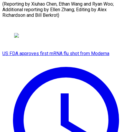
(Reporting by Xiuhao Chen, Ethan Wang and Ryan Woo;
Additional reporting by Ellen Zhang; Editing by Alex
Richardson and Bill Berkrot)
US FDA approves first mRNA flu shot from Moderna