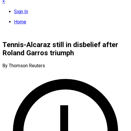
×
Sign In
Home
Tennis-Alcaraz still in disbelief after
Roland Garros triumph
By Thomson Reuters