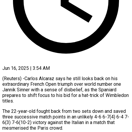
Jun 16, 2025 | 3:54 AM
(Reuters) -Carlos Alcaraz says he still looks back on his
extraordinary French Open triumph over world number one
Jannik Sinner with a sense of disbelief, as the Spaniard
prepares to shift focus to his bid for a hat-trick of Wimbledon
titles.
The 22-year-old fought back from two sets down and saved
three successive match points in an unlikely 4-6 6-7(4) 6-4 7-
6(3) 7-6(10-2) victory against the Italian in a match that
mesmerised the Paris crowd.