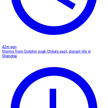
42m ago
Storms from Dolphin soak China's east, disrupt life in
Shanghai