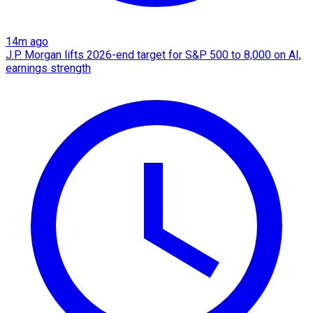
14m ago
J.P. Morgan lifts 2026-end target for S&P 500 to 8,000 on AI,
earnings strength