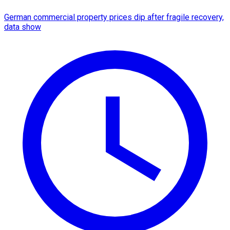
German commercial property prices dip after fragile recovery,
data show