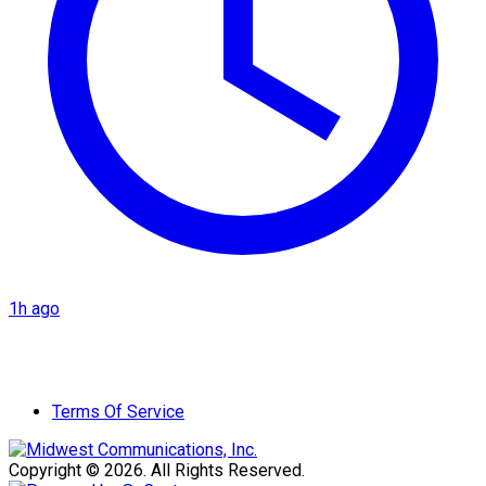
1h ago
Terms Of Service
Copyright © 2026. All Rights Reserved.