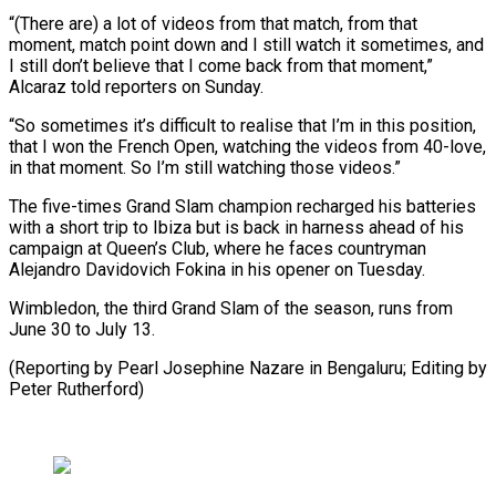
“(There are) a lot of videos from that match, from that
moment, match point down and I still watch it sometimes, and
I still don’t believe that I come back from that moment,”
Alcaraz told reporters on Sunday.
“So sometimes it’s difficult to realise that I’m in this position,
that I won the French Open, watching the videos from 40-love,
in that moment. So I’m still watching those videos.”
The five-times Grand Slam champion recharged his batteries
with a short trip to Ibiza but is back in harness ahead of his
campaign at Queen’s Club, where he faces countryman
Alejandro Davidovich Fokina in his opener on Tuesday.
Wimbledon, the third Grand Slam of the season, runs from
June 30 to July 13.
(Reporting by Pearl Josephine Nazare in Bengaluru; Editing by
Peter Rutherford)