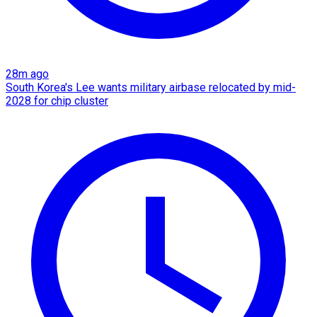
28m ago
South Korea's Lee wants military airbase relocated by mid-
2028 for chip cluster