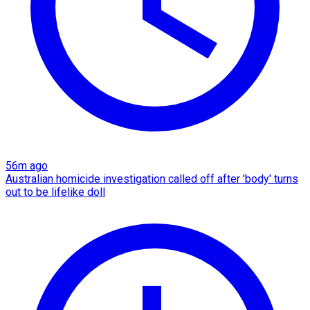
56m ago
Australian homicide investigation called off after 'body' turns
out to be lifelike doll