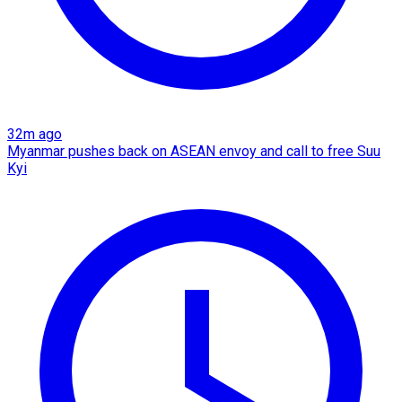
32m ago
Myanmar pushes back on ASEAN envoy and call to free Suu
Kyi