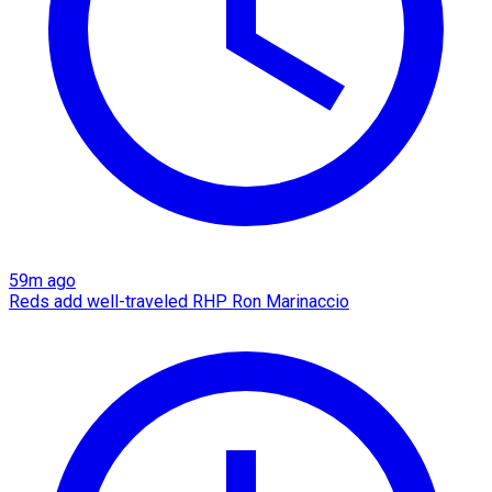
59m ago
Reds add well-traveled RHP Ron Marinaccio