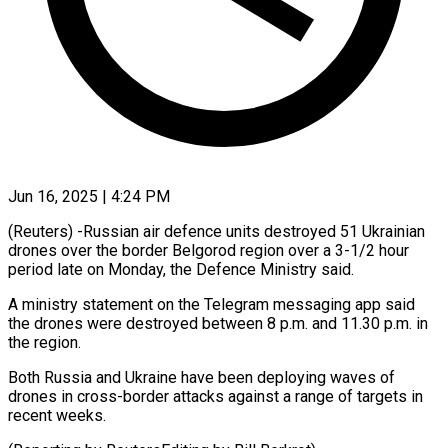
Jun 16, 2025 | 4:24 PM
(Reuters) -Russian air defence units destroyed 51 Ukrainian
drones over the border Belgorod region over a 3-1/2 hour
period late on Monday, the Defence Ministry said.
A ministry statement on the Telegram messaging app said
the drones were destroyed between 8 p.m. and 11.30 p.m. in
the region.
Both Russia and Ukraine have been deploying waves of
drones in cross-border attacks against a range of targets in
recent weeks.