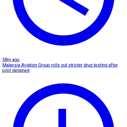
58m ago
Malaysia Aviation Group rolls out stricter drug testing after
pilot detained