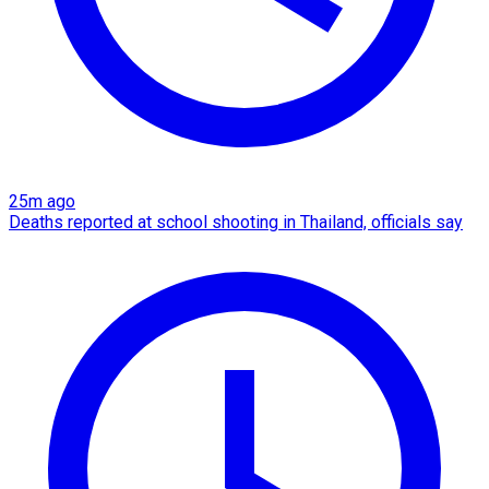
25m ago
Deaths reported at school shooting in Thailand, officials say