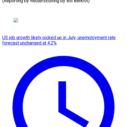
(Reporting by ReutersEditing by Bill Berkrot)
US job growth likely picked up in July; unemployment rate
forecast unchanged at 4.2%