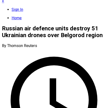
×
Sign In
Home
Russian air defence units destroy 51
Ukrainian drones over Belgorod region
By Thomson Reuters