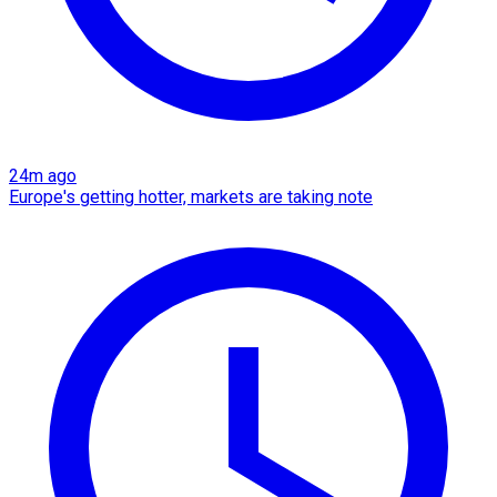
24m ago
Europe's getting hotter, markets are taking note