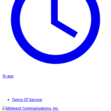
1h ago
Terms Of Service