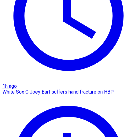
1h ago
White Sox C Joey Bart suffers hand fracture on HBP