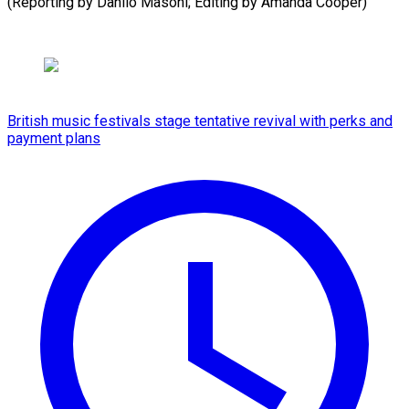
(Reporting by Danilo Masoni; Editing by Amanda Cooper)
British music festivals stage tentative revival with perks and
payment plans