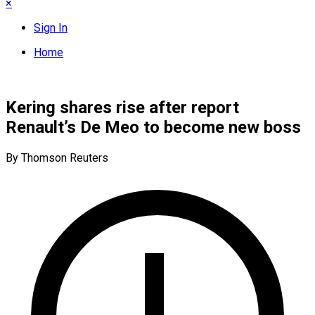
×
Sign In
Home
Kering shares rise after report
Renault’s De Meo to become new boss
By Thomson Reuters