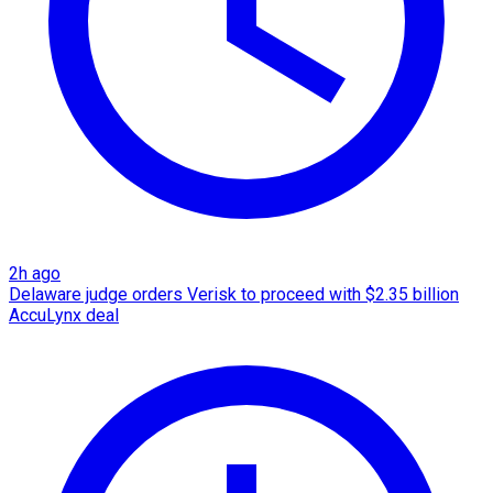
2h ago
Delaware judge orders Verisk to proceed with $2.35 billion
AccuLynx deal