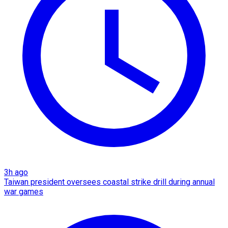
3h ago
Taiwan president oversees coastal strike drill during annual
war games