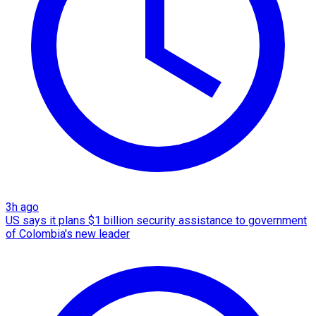
3h ago
US says it plans $1 billion security assistance to government
of Colombia's new leader