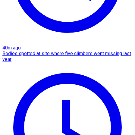
40m ago
Bodies spotted at site where five climbers went missing last
year