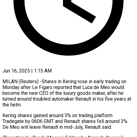
Jun 16, 2025 | 1:15 AM
MILAN (Reuters) -Shares in Kering rose in early trading on
Monday after Le Figaro reported that Luca de Meo would
become the new CEO of the luxury goods maker, after he
turned around troubled automaker Renault in his five years at
the helm.
Kering shares gained around 5% on trading platform
Tradegate by 0606 GMT and Renault shares fell around 3%.
De Meo will leave Renault in mid-July, Renault said.