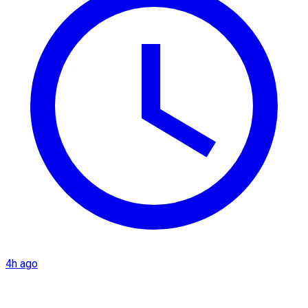
4h ago