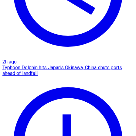
2h ago
Typhoon Dolphin hits Japan's Okinawa, China shuts ports
ahead of landfall