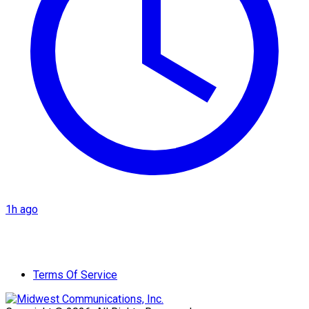
1h ago
Terms Of Service