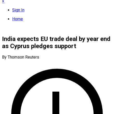
×
Sign In
Home
India expects EU trade deal by year end
as Cyprus pledges support
By Thomson Reuters