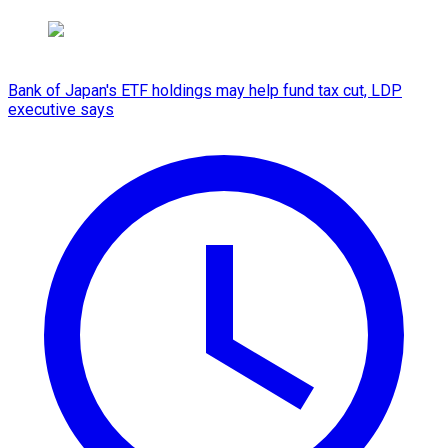
Bank of Japan's ETF holdings may help fund tax cut, LDP
executive says