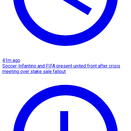
41m ago
Soccer-Infantino and FIFA present united front after crisis
meeting over stake sale fallout