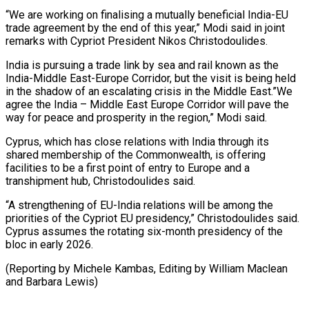
“We are working on finalising a mutually beneficial India-EU
trade agreement by the end of this year,” Modi said in joint
remarks with Cypriot President Nikos Christodoulides.
India is pursuing a trade link by sea and rail known as the
India-Middle East-Europe Corridor, but the visit is being held
in the shadow of an escalating crisis in the Middle East.”We
agree the India – Middle East Europe Corridor will pave the
way for peace and prosperity in the region,” Modi said.
Cyprus, which has close relations with India through its
shared membership of the Commonwealth, is offering
facilities to be a first point of entry to Europe and a
transhipment hub, Christodoulides said.
“A strengthening of EU-India relations will be among the
priorities of the Cypriot EU presidency,” Christodoulides said.
Cyprus assumes the rotating six-month presidency of the
bloc in early 2026.
(Reporting by Michele Kambas, Editing by William Maclean
and Barbara Lewis)