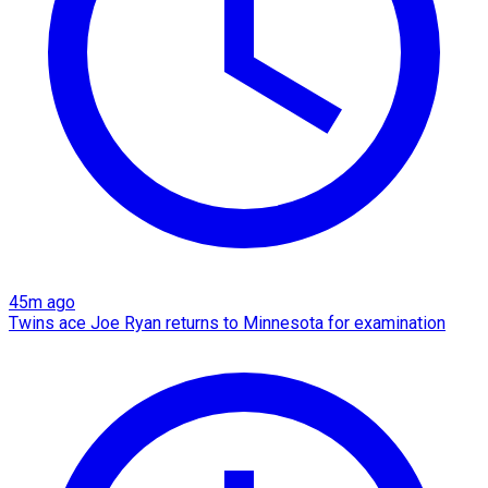
45m ago
Twins ace Joe Ryan returns to Minnesota for examination