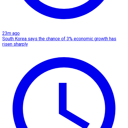
23m ago
South Korea says the chance of 3% economic growth has
risen sharply