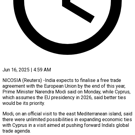
Jun 16, 2025 | 4:59 AM
NICOSIA (Reuters) -India expects to finalise a free trade
agreement with the European Union by the end of this year,
Prime Minister Narendra Modi said on Monday, while Cyprus,
which assumes the EU presidency in 2026, said better ties
would be its priority.
Modi, on an official visit to the east Mediterranean island, said
there were unlimited possibilities in expanding economic ties
with Cyprus in a visit aimed at pushing forward India’s global
trade agenda.