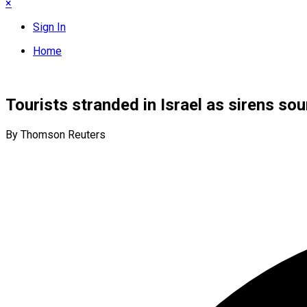
×
Sign In
Home
Tourists stranded in Israel as sirens sou
By Thomson Reuters