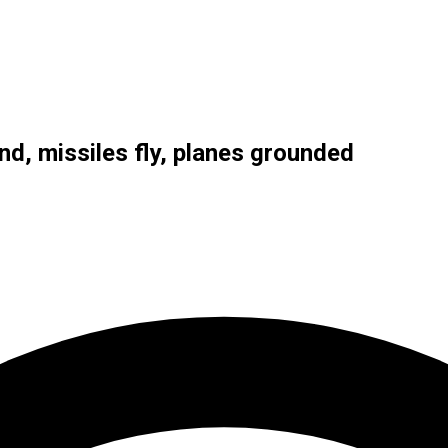
nd, missiles fly, planes grounded