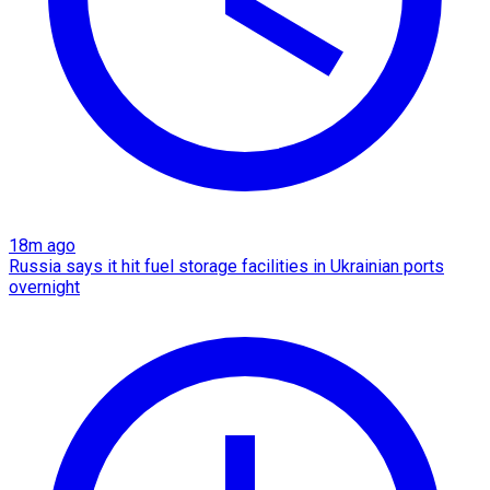
18m ago
Russia says it hit fuel storage facilities in Ukrainian ports
overnight