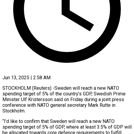
Jun 13, 2025 | 2:58 AM
STOCKHOLM (Reuters) -Sweden will reach a new NATO
spending target of 5% of the country’s GDP, Swedish Prime
Minister Ulf Kristersson said on Friday during a joint press
conference with NATO general secretary Mark Rutte in
Stockholm.
“I’d like to confirm that Sweden will reach a new NATO
spending target of 5% of GDP, where at least 3.5% of GDP will
be allocated towards core defence requirements to fulfill