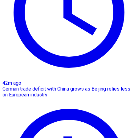
42m ago
German trade deficit with China grows as Beijing relies less
on European industry