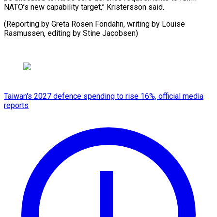
NATO’s new capability target,” Kristersson said.
(Reporting by Greta Rosen Fondahn, writing by Louise
Rasmussen, editing by Stine Jacobsen)
Taiwan's 2027 defence spending to rise 16%, official media
reports