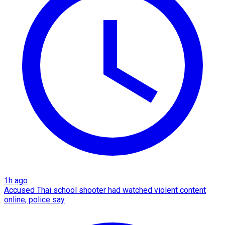
1h ago
Accused Thai school shooter had watched violent content
online, police say