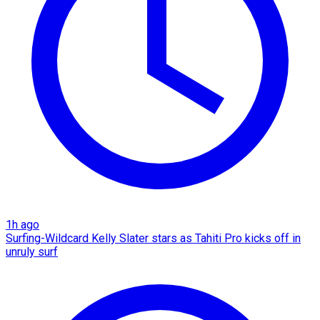
1h ago
Surfing-Wildcard Kelly Slater stars as Tahiti Pro kicks off in
unruly surf