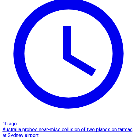
1h ago
Australia probes near-miss collision of two planes on tarmac
at Sydney airport