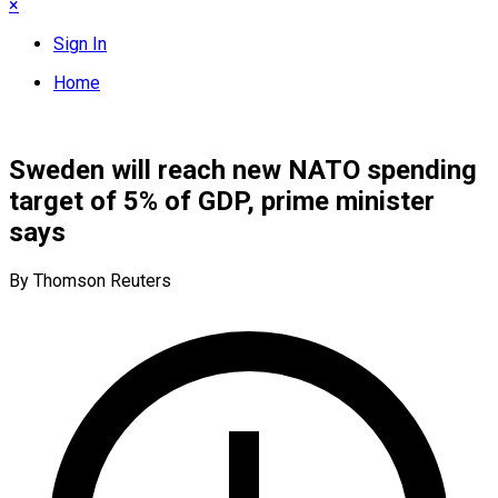
×
Sign In
Home
Sweden will reach new NATO spending
target of 5% of GDP, prime minister
says
By Thomson Reuters