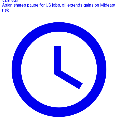
52m ago
Asian shares pause for US jobs, oil extends gains on Mideast
risk