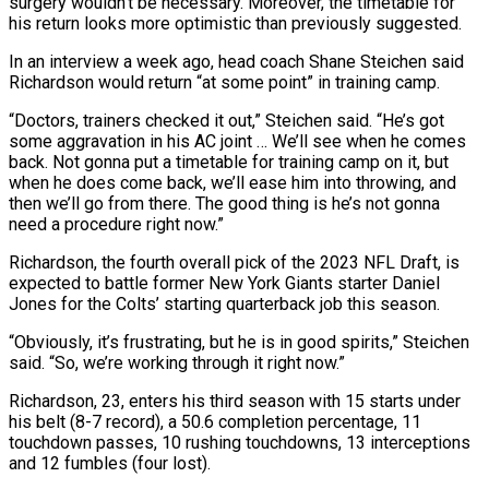
surgery wouldn’t be necessary. Moreover, the timetable for
his return looks more optimistic than previously suggested.
In an interview a week ago, head coach Shane Steichen said
Richardson would return “at some point” in training camp.
“Doctors, trainers checked it out,” Steichen said. “He’s got
some aggravation in his AC joint … We’ll see when he comes
back. Not gonna put a timetable for training camp on it, but
when he does come back, we’ll ease him into throwing, and
then we’ll go from there. The good thing is he’s not gonna
need a procedure right now.”
Richardson, the fourth overall pick of the 2023 NFL Draft, is
expected to battle former New York Giants starter Daniel
Jones for the Colts’ starting quarterback job this season.
“Obviously, it’s frustrating, but he is in good spirits,” Steichen
said. “So, we’re working through it right now.”
Richardson, 23, enters his third season with 15 starts under
his belt (8-7 record), a 50.6 completion percentage, 11
touchdown passes, 10 rushing touchdowns, 13 interceptions
and 12 fumbles (four lost).