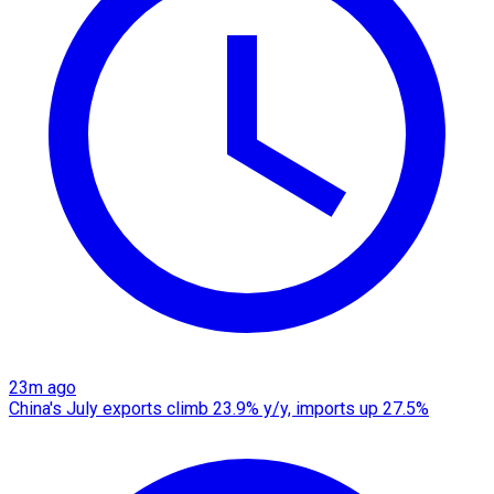
23m ago
China's July exports climb 23.9% y/y, imports up 27.5%