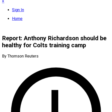
×
Sign In
Home
Report: Anthony Richardson should be
healthy for Colts training camp
By Thomson Reuters