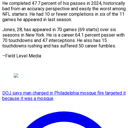
He completed 47.7 percent of his passes in 2024, historically
bad from an accuracy perspective and easily the worst among
NFL starters. He had 10 or fewer completions in six of the 11
games he appeared in last season.
Jones, 28, has appeared in 70 games (69 starts) over six
seasons in New York. He is a career 64.1 percent passer with
70 touchdowns and 47 interceptions. He also has 15
touchdowns rushing and has suffered 50 career fumbles.
–Field Level Media
DOJ says man charged in Philadelphia mosque fire targeted it
because it was a mosque