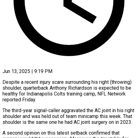
Jun 13, 2025 | 9:19 PM
Despite a recent injury scare surrounding his right (throwing)
shoulder, quarterback Anthony Richardson is expected to be
healthy for Indianapolis Colts training camp, NFL Network
reported Friday.
The third-year signal-caller aggravated the AC joint in his right
shoulder and was held out of team minicamp this week. That
shoulder is the same one he had AC joint surgery on in 2023.
A second opinion on this latest setback confirmed that