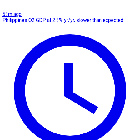
53m ago
Philippines Q2 GDP at 2.3% yr/yr, slower than expected