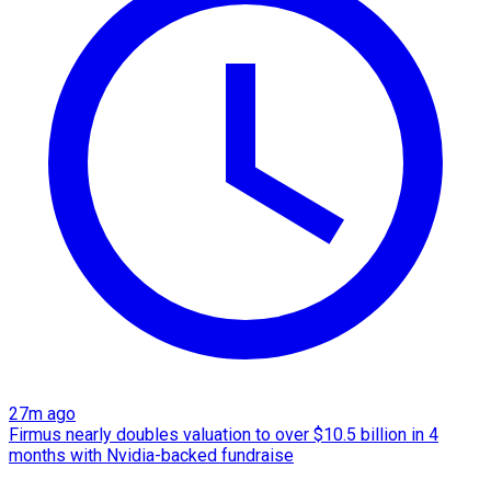
27m ago
Firmus nearly doubles valuation to over $10.5 billion in 4
months with Nvidia-backed fundraise