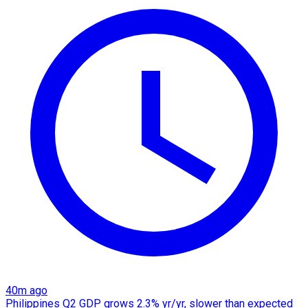
40m ago
Philippines Q2 GDP grows 2.3% yr/yr, slower than expected