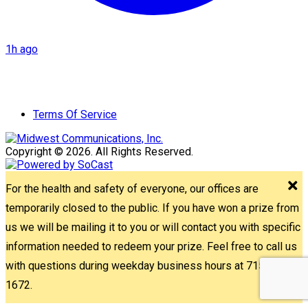
1h ago
Terms Of Service
Copyright © 2026. All Rights Reserved.
For the health and safety of everyone, our offices are
temporarily closed to the public. If you have won a prize from
us we will be mailing it to you or will contact you with specific
information needed to redeem your prize. Feel free to call us
with questions during weekday business hours at 715-842-
1672.