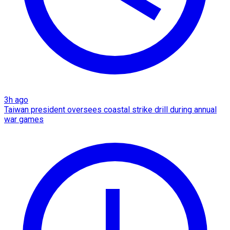
3h ago
Taiwan president oversees coastal strike drill during annual
war games