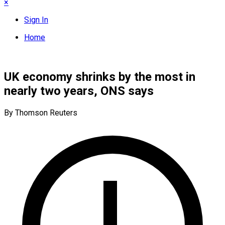
×
Sign In
Home
UK economy shrinks by the most in
nearly two years, ONS says
By Thomson Reuters