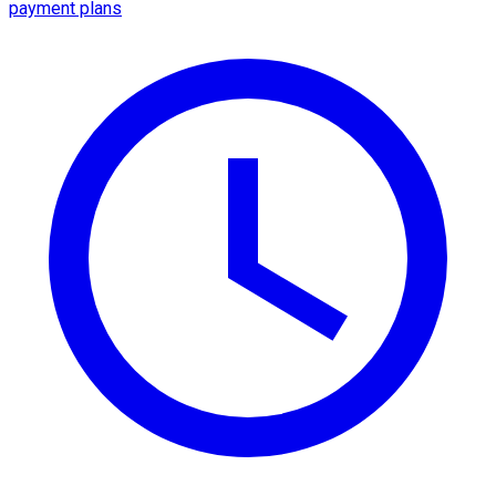
payment plans