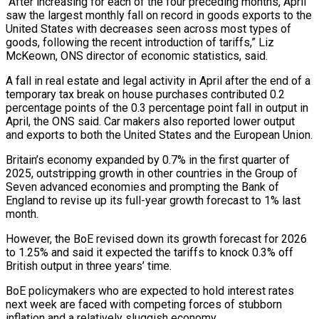
“After increasing for each of the four preceding months, April
saw the largest monthly fall on record in goods exports to the
United States with decreases seen across most types of
goods, following the recent introduction of tariffs,” Liz
McKeown, ONS director of economic statistics, said.
A fall in real estate and legal activity in April after the end of a
temporary tax break on house purchases contributed 0.2
percentage points of the 0.3 percentage point fall in output in
April, the ONS said. Car makers also reported lower output
and exports to both the United States and the European Union.
Britain’s economy expanded by 0.7% in the first quarter of
2025, outstripping growth in other countries in the Group of
Seven advanced economies and prompting the Bank of
England to revise up its full-year growth forecast to 1% last
month.
However, the BoE revised down its growth forecast for 2026
to 1.25% and said it expected the tariffs to knock 0.3% off
British output in three years’ time.
BoE policymakers who are expected to hold interest rates
next week are faced with competing forces of stubborn
inflation and a relatively sluggish economy.