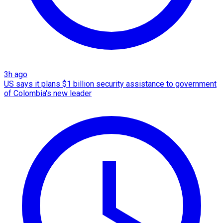
3h ago
US says it plans $1 billion security assistance to government
of Colombia's new leader