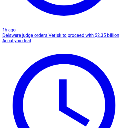
1h ago
Delaware judge orders Verisk to proceed with $2.35 billion
AccuLynx deal