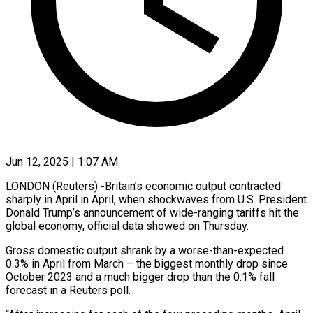
Jun 12, 2025 | 1:07 AM
LONDON (Reuters) -Britain’s economic output contracted
sharply in April in April, when shockwaves from U.S. President
Donald Trump’s announcement of wide-ranging tariffs hit the
global economy, official data showed on Thursday.
Gross domestic output shrank by a worse-than-expected
0.3% in April from March – the biggest monthly drop since
October 2023 and a much bigger drop than the 0.1% fall
forecast in a Reuters poll.