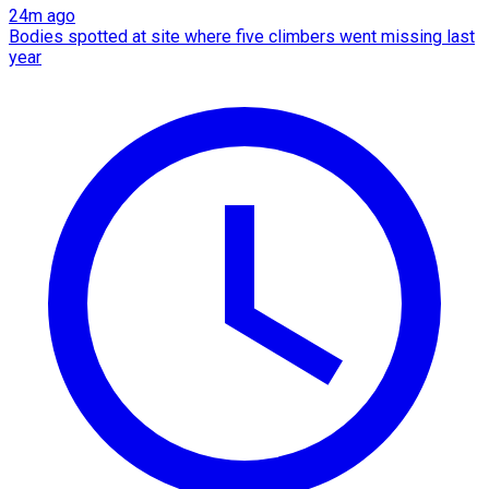
24m ago
Bodies spotted at site where five climbers went missing last
year