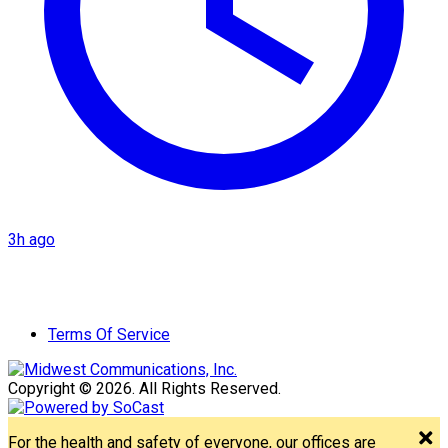
3h ago
Terms Of Service
Copyright © 2026. All Rights Reserved.
For the health and safety of everyone, our offices are