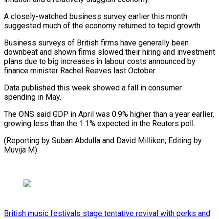
A closely-watched business survey earlier this month
suggested much of the economy returned to tepid growth.
Business surveys of British firms have generally been
downbeat and shown firms slowed their hiring and investment
plans due to big increases in labour costs announced by
finance minister Rachel Reeves last October.
Data published this week showed a fall in consumer
spending in May.
The ONS said GDP in April was 0.9% higher than a year earlier,
growing less than the 1.1% expected in the Reuters poll.
(Reporting by Suban Abdulla and David Milliken; Editing by
Muvija M)
British music festivals stage tentative revival with perks and