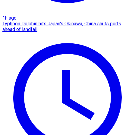
1h ago
Typhoon Dolphin hits Japan's Okinawa, China shuts ports
ahead of landfall