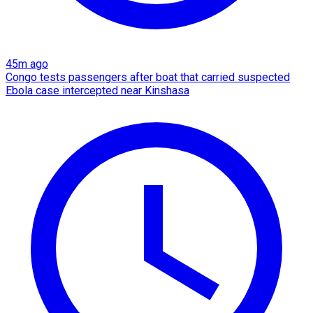
45m ago
Congo tests passengers after boat that carried suspected
Ebola case intercepted near Kinshasa