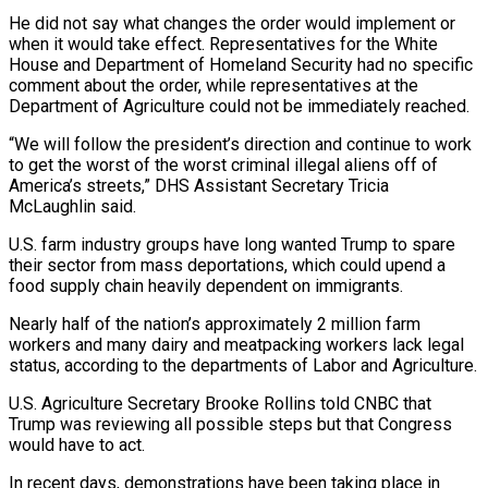
He did not say what changes the order would implement or
when it would take effect. Representatives for the White
House and Department of Homeland Security had no specific
comment about the order, while representatives at the
Department of Agriculture could not be immediately reached.
“We will follow the president’s direction and continue to work
to get the worst of the worst criminal illegal aliens off of
America’s streets,” DHS Assistant Secretary Tricia
McLaughlin said.
U.S. farm industry groups have long wanted Trump to spare
their sector from mass deportations, which could upend a
food supply chain heavily dependent on immigrants.
Nearly half of the nation’s approximately 2 million farm
workers and many dairy and meatpacking workers lack legal
status, according to the departments of Labor and Agriculture.
U.S. Agriculture Secretary Brooke Rollins told CNBC that
Trump was reviewing all possible steps but that Congress
would have to act.
In recent days, demonstrations have been taking place in