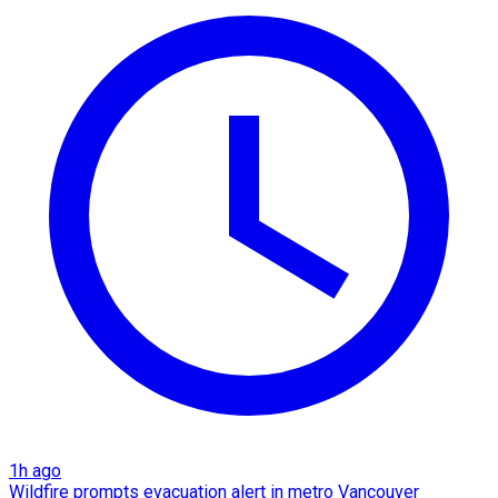
1h ago
Wildfire prompts evacuation alert in metro Vancouver