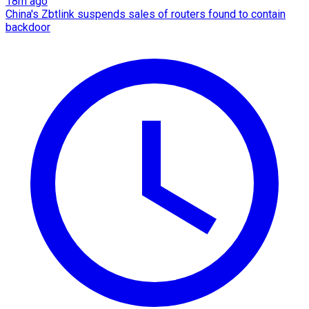
18m ago
China's Zbtlink suspends sales of routers found to contain
backdoor