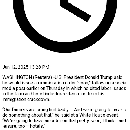
Jun 12, 2025 | 3:28 PM
WASHINGTON (Reuters) -U.S. President Donald Trump said
he would issue an immigration order “soon,” following a social
media post earlier on Thursday in which he cited labor issues
in the farm and hotel industries stemming from his
immigration crackdown.
“Our farmers are being hurt badly … And we’re going to have to
do something about that,” he said at a White House event.
“We’re going to have an order on that pretty soon, I think… and
leisure, too – hotels.”