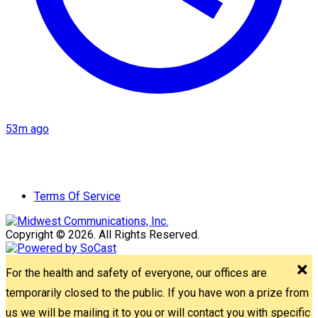
53m ago
Terms Of Service
Copyright © 2026. All Rights Reserved.
For the health and safety of everyone, our offices are
temporarily closed to the public. If you have won a prize from
us we will be mailing it to you or will contact you with specific