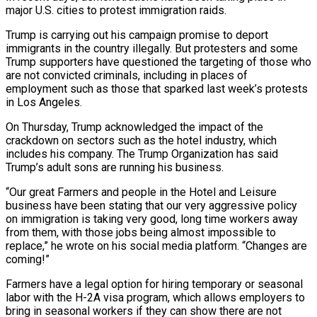
major U.S. cities to protest immigration raids.
Trump is carrying out his campaign promise to deport
immigrants in the country illegally. But protesters and some
Trump supporters have questioned the targeting of those who
are not convicted criminals, including in places of
employment such as those that sparked last week’s protests
in Los Angeles.
On Thursday, Trump acknowledged the impact of the
crackdown on sectors such as the hotel industry, which
includes his company. The Trump Organization has said
Trump’s adult sons are running his business.
“Our great Farmers and people in the Hotel and Leisure
business have been stating that our very aggressive policy
on immigration is taking very good, long time workers away
from them, with those jobs being almost impossible to
replace,” he wrote on his social media platform. “Changes are
coming!”
Farmers have a legal option for hiring temporary or seasonal
labor with the H-2A visa program, which allows employers to
bring in seasonal workers if they can show there are not