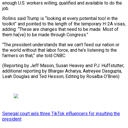
enough U.S. workers willing, qualified and available to do the
job.
Rollins said Trump is “looking at every potential tool in the
toolkit” and pointed to the length of the temporary H-2A visas,
adding: “These are changes that need to be made. Most of
them ha(ve) to be made through Congress.”
“The president understands that we can’t feed our nation or
the world without that labor force, and he’s listening to the
farmers on that,” she told CNBC.
(Reporting by Jeff Mason, Susan Heavey and P.J. Huffstutter;
additional reporting by Bhargav Acharya, Aatreyee Dasgupta,
Leah Douglas and Ted Hesson; Editing by Rosalba O’Brien)
Senegal court jails three TikTok influencers for insulting the
president