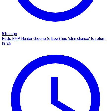
51m ago
Reds RHP Hunter Greene (elbow) has 'slim chance' to return
in '26