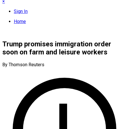
×
Sign In
Home
Trump promises immigration order
soon on farm and leisure workers
By Thomson Reuters