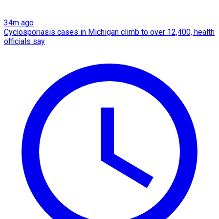
34m ago
Cyclosporiasis cases in Michigan climb to over 12,400, health
officials say