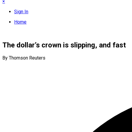
×
Sign In
Home
The dollar’s crown is slipping, and fast
By Thomson Reuters