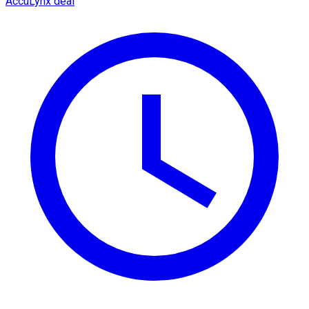
AccuLynx deal