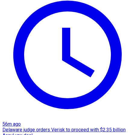
56m ago
Delaware judge orders Verisk to proceed with $2.35 billion