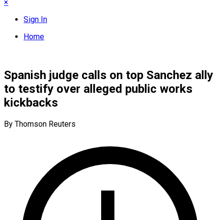
×
Sign In
Home
Spanish judge calls on top Sanchez ally
to testify over alleged public works
kickbacks
By Thomson Reuters