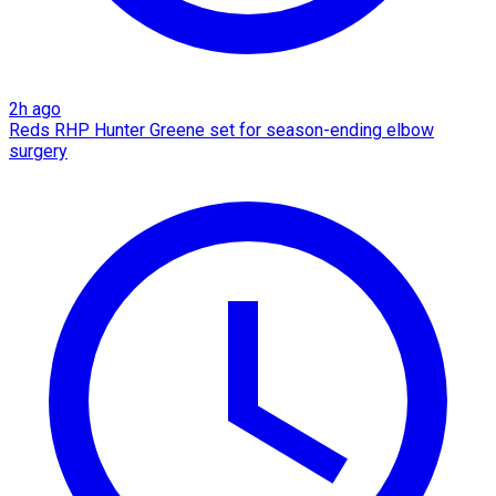
2h ago
Reds RHP Hunter Greene set for season-ending elbow
surgery