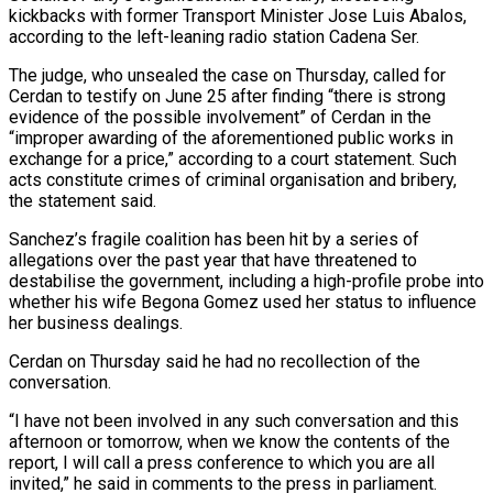
kickbacks with former Transport Minister Jose Luis Abalos,
according to the left-leaning radio station Cadena Ser.
The judge, who unsealed the case on Thursday, called for
Cerdan to testify on June 25 after finding “there is strong
evidence of the possible involvement” of Cerdan in the
“improper awarding of the aforementioned public works in
exchange for a price,” according to a court statement. Such
acts constitute crimes of criminal organisation and bribery,
the statement said.
Sanchez’s fragile coalition has been hit by a series of
allegations over the past year that have threatened to
destabilise the government, including a high-profile probe into
whether his wife Begona Gomez used her status to influence
her business dealings.
Cerdan on Thursday said he had no recollection of the
conversation.
“I have not been involved in any such conversation and this
afternoon or tomorrow, when we know the contents of the
report, I will call a press conference to which you are all
invited,” he said in comments to the press in parliament.