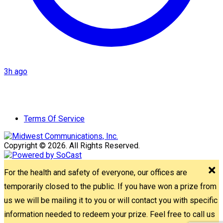
3h ago
Terms Of Service
Copyright © 2026. All Rights Reserved.
For the health and safety of everyone, our offices are
temporarily closed to the public. If you have won a prize from
us we will be mailing it to you or will contact you with specific
information needed to redeem your prize. Feel free to call us