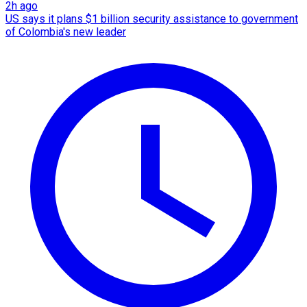
2h ago
US says it plans $1 billion security assistance to government
of Colombia's new leader