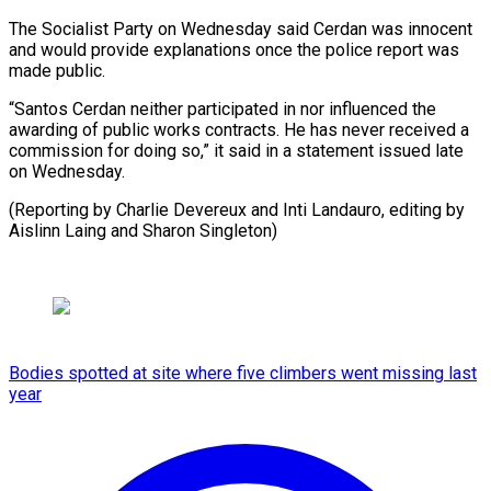
The Socialist Party on Wednesday said Cerdan was innocent
and would provide explanations once the police report was
made public.
“Santos Cerdan neither participated in nor influenced the
awarding of public works contracts. He has never received a
commission for doing so,” it said in a statement issued late
on Wednesday.
(Reporting by Charlie Devereux and Inti Landauro, editing by
Aislinn Laing and Sharon Singleton)
Bodies spotted at site where five climbers went missing last
year