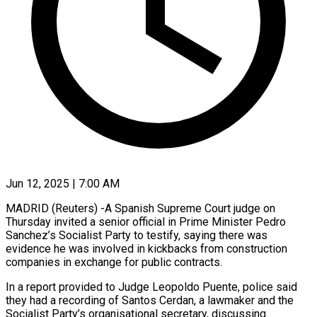
Jun 12, 2025 | 7:00 AM
MADRID (Reuters) -A Spanish Supreme Court judge on
Thursday invited a senior official in Prime Minister Pedro
Sanchez’s Socialist Party to testify, saying there was
evidence he was involved in kickbacks from construction
companies in exchange for public contracts.
In a report provided to Judge Leopoldo Puente, police said
they had a recording of Santos Cerdan, a lawmaker and the
Socialist Party’s organisational secretary, discussing