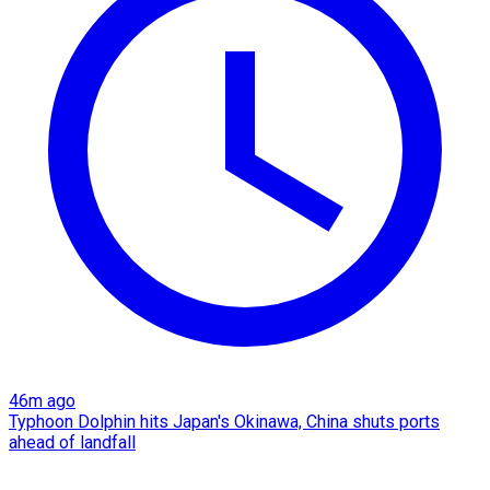
46m ago
Typhoon Dolphin hits Japan's Okinawa, China shuts ports
ahead of landfall