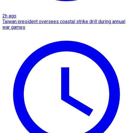
2h ago
Taiwan president oversees coastal strike drill during annual
war games