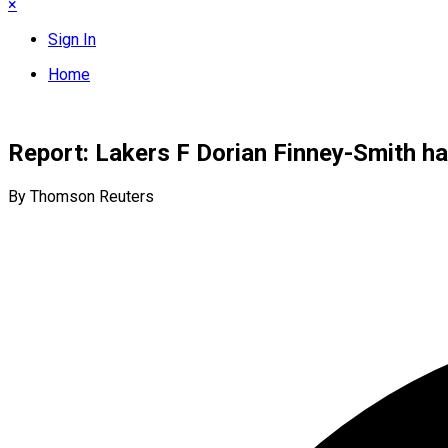
×
Sign In
Home
Report: Lakers F Dorian Finney-Smith ha
By Thomson Reuters