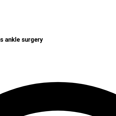
s ankle surgery