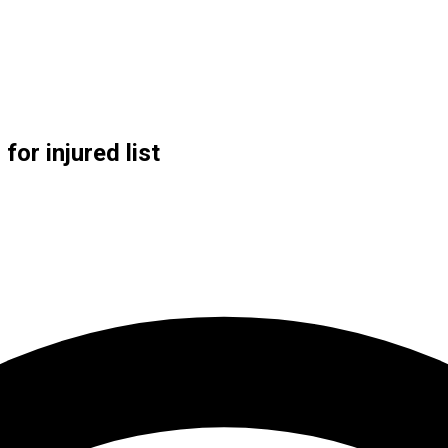
or injured list