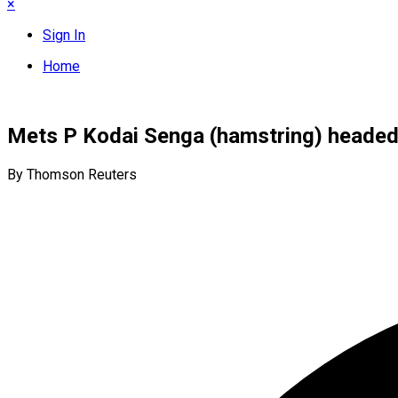
×
Sign In
Home
Mets P Kodai Senga (hamstring) headed f
By Thomson Reuters