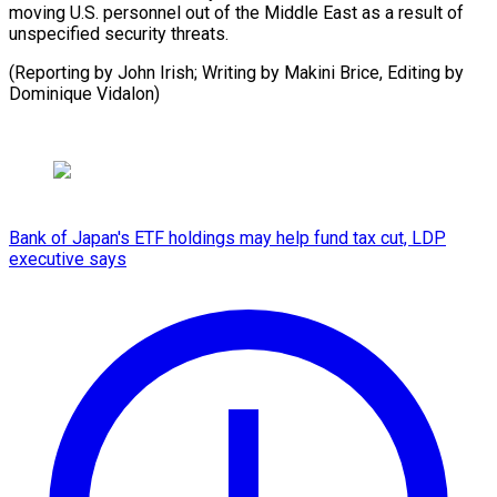
moving U.S. personnel out of the Middle East as a result of
unspecified security threats.
(Reporting by John Irish; Writing by Makini Brice, Editing by
Dominique Vidalon)
Bank of Japan's ETF holdings may help fund tax cut, LDP
executive says