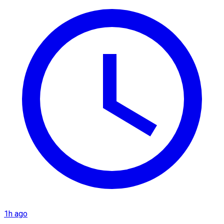
1h ago