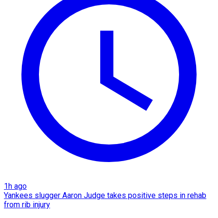
1h ago
Yankees slugger Aaron Judge takes positive steps in rehab
from rib injury