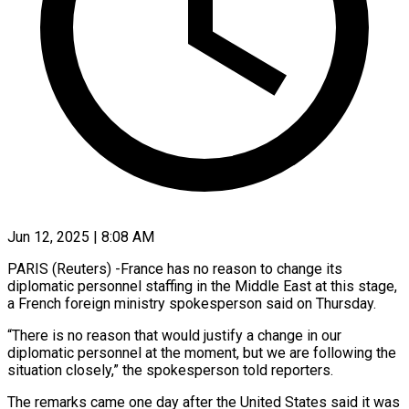
Jun 12, 2025 | 8:08 AM
PARIS (Reuters) -France has no reason to change its
diplomatic personnel staffing in the Middle East at this stage,
a French foreign ministry spokesperson said on Thursday.
“There is no reason that would justify a change in our
diplomatic personnel at the moment, but we are following the
situation closely,” the spokesperson told reporters.
The remarks came one day after the United States said it was