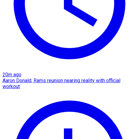
20m ago
Aaron Donald, Rams reunion nearing reality with official
workout