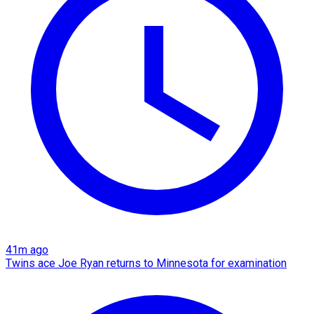
41m ago
Twins ace Joe Ryan returns to Minnesota for examination