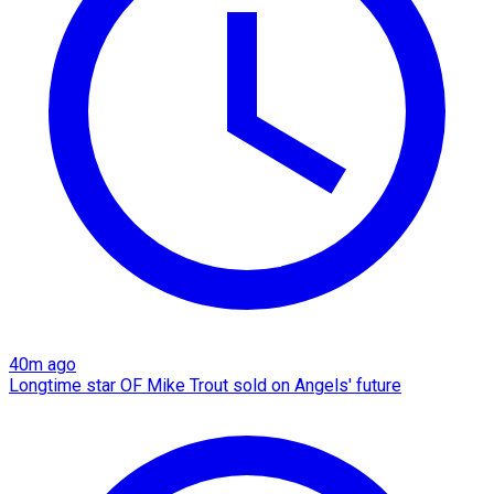
40m ago
Longtime star OF Mike Trout sold on Angels' future