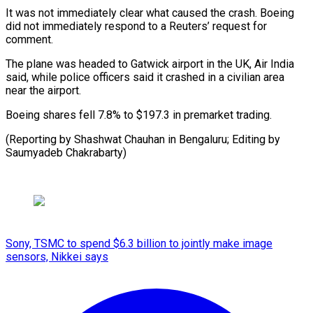
It was not immediately clear what caused the crash. Boeing
did not immediately respond to a Reuters’ request for
comment.
The plane was headed to Gatwick airport in the UK, Air India
said, while police officers said it crashed in a civilian area
near the airport.
Boeing shares fell 7.8% to $197.3 in premarket trading.
(Reporting by Shashwat Chauhan in Bengaluru; Editing by
Saumyadeb Chakrabarty)
Sony, TSMC to spend $6.3 billion to jointly make image
sensors, Nikkei says