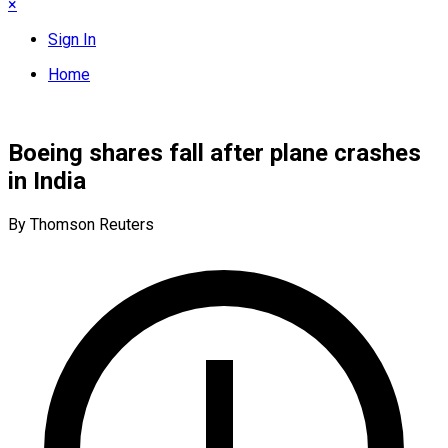
×
Sign In
Home
Boeing shares fall after plane crashes
in India
By Thomson Reuters