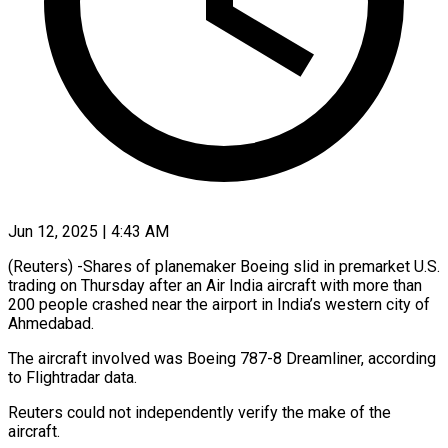
Jun 12, 2025 | 4:43 AM
(Reuters) -Shares of planemaker Boeing slid in premarket U.S.
trading on Thursday after an Air India aircraft with more than
200 people crashed near the airport in India’s western city of
Ahmedabad.
The aircraft involved was Boeing 787-8 Dreamliner, according
to Flightradar data.
Reuters could not independently verify the make of the
aircraft.