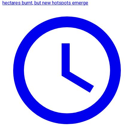
hectares burnt, but new hotspots emerge