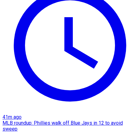
41m ago
MLB roundup: Phillies walk off Blue Jays in 12 to avoid
sweep