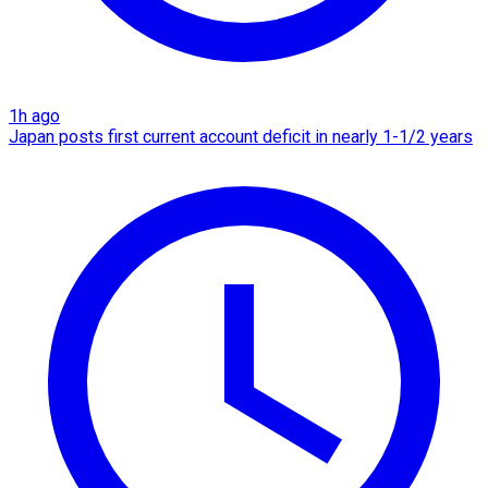
1h ago
Japan posts first current account deficit in nearly 1-1/2 years