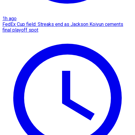
1h ago
FedEx Cup field: Streaks end as Jackson Koivun cements
final playoff spot