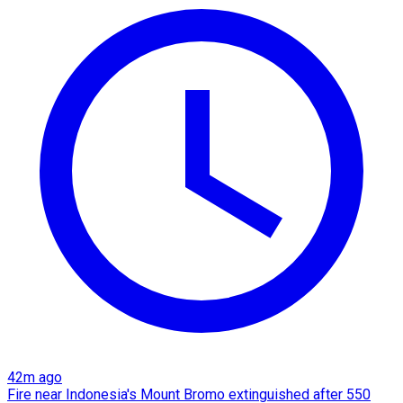
42m ago
Fire near Indonesia's Mount Bromo extinguished after 550