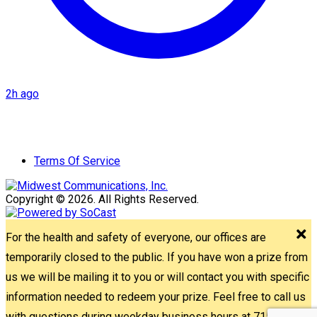
2h ago
Terms Of Service
Copyright © 2026. All Rights Reserved.
For the health and safety of everyone, our offices are
temporarily closed to the public. If you have won a prize from
us we will be mailing it to you or will contact you with specific
information needed to redeem your prize. Feel free to call us
with questions during weekday business hours at 715-842-