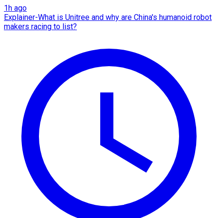
1h ago
Explainer-What is Unitree and why are China's humanoid robot
makers racing to list?