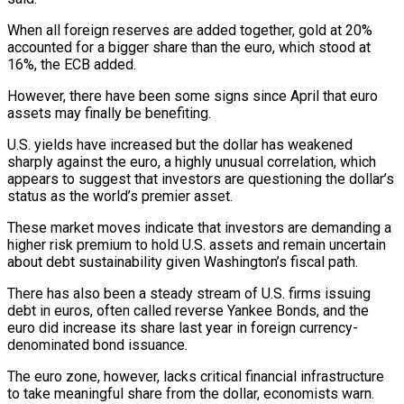
When all foreign reserves are added together, gold at 20%
accounted for a bigger share than the euro, which stood at
16%, the ECB added.
However, there have been some signs since April that euro
assets may finally be benefiting.
U.S. yields have increased but the dollar has weakened
sharply against the euro, a highly unusual correlation, which
appears to suggest that investors are questioning the dollar’s
status as the world’s premier asset.
These market moves indicate that investors are demanding a
higher risk premium to hold U.S. assets and remain uncertain
about debt sustainability given Washington’s fiscal path.
There has also been a steady stream of U.S. firms issuing
debt in euros, often called reverse Yankee Bonds, and the
euro did increase its share last year in foreign currency-
denominated bond issuance.
The euro zone, however, lacks critical financial infrastructure
to take meaningful share from the dollar, economists warn.