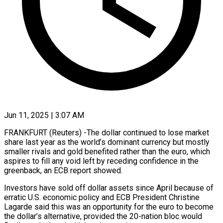
Jun 11, 2025 | 3:07 AM
FRANKFURT (Reuters) -The dollar continued to lose market
share last year as the world’s dominant currency but mostly
smaller rivals and gold benefited rather than the euro, which
aspires to fill any void left by receding confidence in the
greenback, an ECB report showed.
Investors have sold off dollar assets since April because of
erratic U.S. economic policy and ECB President Christine
Lagarde said this was an opportunity for the euro to become
the dollar’s alternative, provided the 20-nation bloc would