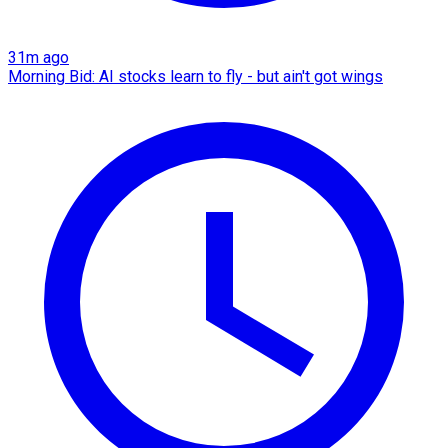
31m ago
Morning Bid: AI stocks learn to fly - but ain't got wings