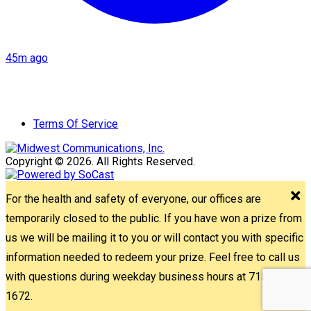
45m ago
Terms Of Service
Copyright © 2026. All Rights Reserved.
For the health and safety of everyone, our offices are
temporarily closed to the public. If you have won a prize from
us we will be mailing it to you or will contact you with specific
information needed to redeem your prize. Feel free to call us
with questions during weekday business hours at 715-842-
1672.