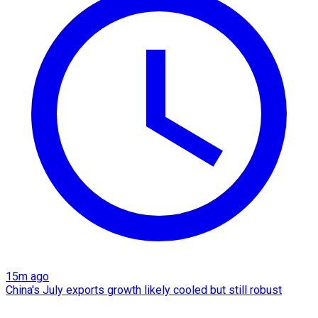
15m ago
China's July exports growth likely cooled but still robust