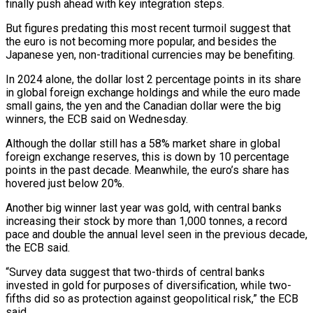
finally push ahead with key integration steps.
But figures predating this most recent turmoil suggest that
the euro is not becoming more popular, and besides the
Japanese yen, non-traditional currencies may be benefiting.
In 2024 alone, the dollar lost 2 percentage points in its share
in global foreign exchange holdings and while the euro made
small gains, the yen and the Canadian dollar were the big
winners, the ECB said on Wednesday.
Although the dollar still has a 58% market share in global
foreign exchange reserves, this is down by 10 percentage
points in the past decade. Meanwhile, the euro’s share has
hovered just below 20%.
Another big winner last year was gold, with central banks
increasing their stock by more than 1,000 tonnes, a record
pace and double the annual level seen in the previous decade,
the ECB said.
“Survey data suggest that two-thirds of central banks
invested in gold for purposes of diversification, while two-
fifths did so as protection against geopolitical risk,” the ECB
said.