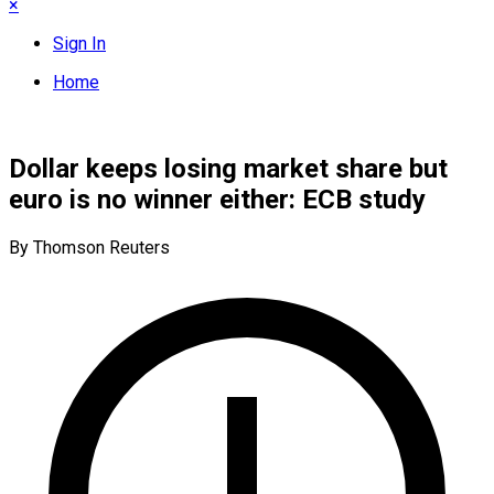
×
Sign In
Home
Dollar keeps losing market share but
euro is no winner either: ECB study
By Thomson Reuters