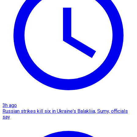
3h ago
Russian strikes kill six in Ukraine's Balakliia, Sumy, officials
say