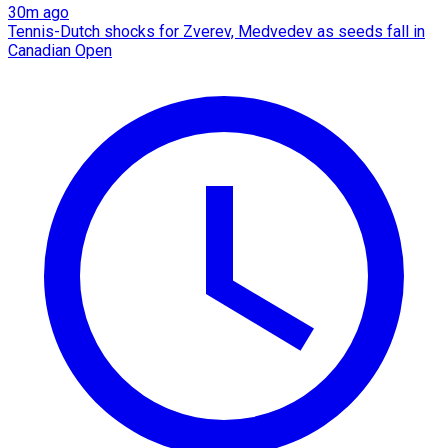
30m ago
Tennis-Dutch shocks for Zverev, Medvedev as seeds fall in
Canadian Open