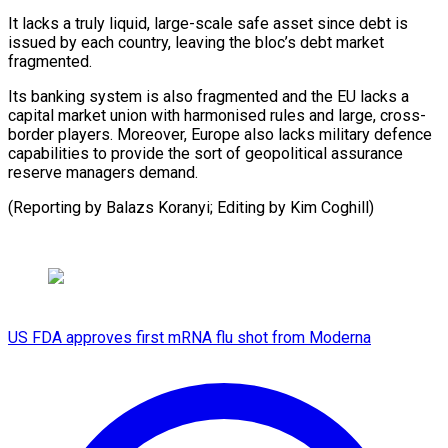
It lacks a truly liquid, large-scale safe asset since debt is
issued by each country, leaving the bloc’s debt market
fragmented.
Its banking system is also fragmented and the EU lacks a
capital market union with harmonised rules and large, cross-
border players. Moreover, Europe also lacks military defence
capabilities to provide the sort of geopolitical assurance
reserve managers demand.
(Reporting by Balazs Koranyi; Editing by Kim Coghill)
US FDA approves first mRNA flu shot from Moderna