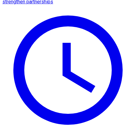
strengthen partnerships