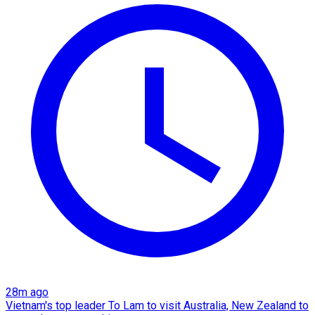
28m ago
Vietnam's top leader To Lam to visit Australia, New Zealand to