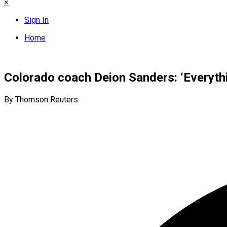
×
Sign In
Home
Colorado coach Deion Sanders: ‘Everythi
By Thomson Reuters