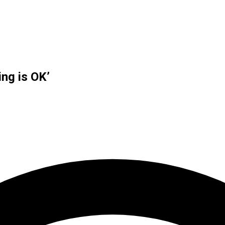
ng is OK’