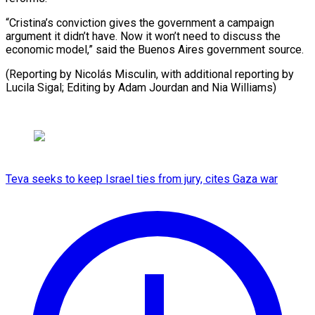
“Cristina’s conviction gives the government a campaign
argument it didn’t have. Now it won’t need to discuss the
economic model,” said the Buenos Aires government source.
(Reporting by Nicolás Misculin, with additional reporting by
Lucila Sigal; Editing by Adam Jourdan and Nia Williams)
Teva seeks to keep Israel ties from jury, cites Gaza war