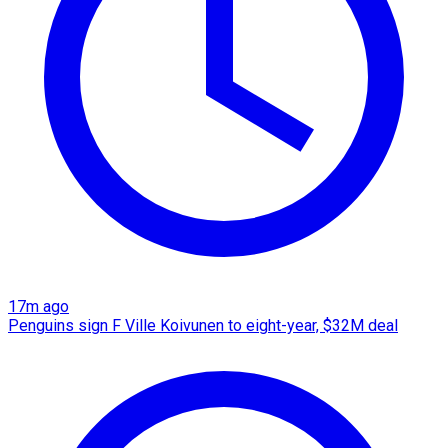
17m ago
Penguins sign F Ville Koivunen to eight-year, $32M deal