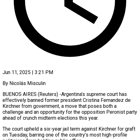
Jun 11, 2025 | 3:21 PM
By Nicolás Misculin
BUENOS AIRES (Reuters) -Argentina’s supreme court has
effectively banned former president Cristina Fernandez de
Kirchner from government, a move that poses both a
challenge and an opportunity for the opposition Peronist party
ahead of crunch midterm elections this year.
The court upheld a six-year jail term against Kirchner for graft
on Tuesday, barring one of the country’s most high-profile