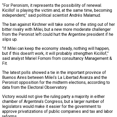
“For Peronism, it represents the possibility of renewal.
Kicillof is playing the victim and, at the same time, becoming
independent,” said political scientist Andrés Malamud.
The ban against Kirchner will take some of the sting out of her
bitter rivalry with Milei, but a new more moderate challenger
from the Peronist left could hurt the Argentine president if he
slips up.
“If Milei can keep the economy steady, nothing will happen,
but if this doesn’t work, it will probably strengthen Kicillof,”
said analyst Mariel Fornoni from consultancy Management &
Fit.
The latest polls showed a tie in the important province of
Buenos Aires between Milei’s La Libertad Avanza and the
Peronist opposition for the midterm elections, according to
data from the Electoral Observatory.
Victory would not give the ruling party a majority in either
chamber of Argentina’s Congress, but a larger number of
legislators would make it easier for the government to
approve privatizations of public companies and tax and labor
reforms.