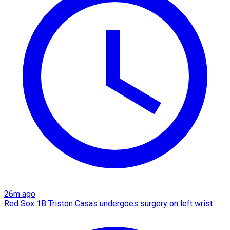
26m ago
Red Sox 1B Triston Casas undergoes surgery on left wrist