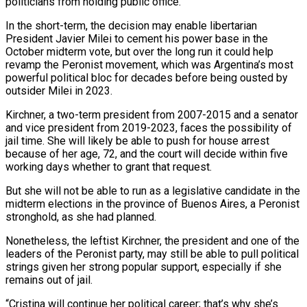
politicians from holding public office.
In the short-term, the decision may enable libertarian
President Javier Milei to cement his power base in the
October midterm vote, but over the long run it could help
revamp the Peronist movement, which was Argentina’s most
powerful political bloc for decades before being ousted by
outsider Milei in 2023.
Kirchner, a two-term president from 2007-2015 and a senator
and vice president from 2019-2023, faces the possibility of
jail time. She will likely be able to push for house arrest
because of her age, 72, and the court will decide within five
working days whether to grant that request.
But she will not be able to run as a legislative candidate in the
midterm elections in the province of Buenos Aires, a Peronist
stronghold, as she had planned.
Nonetheless, the leftist Kirchner, the president and one of the
leaders of the Peronist party, may still be able to pull political
strings given her strong popular support, especially if she
remains out of jail.
“Cristina will continue her political career; that’s why she’s