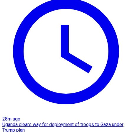
28m ago
Uganda clears way for deployment of troops to Gaza under
Trump plan