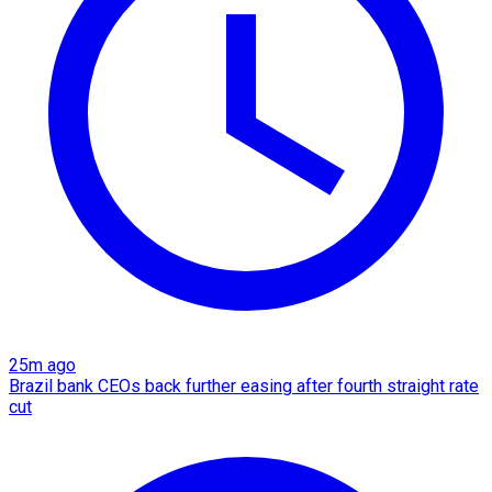
25m ago
Brazil bank CEOs back further easing after fourth straight rate
cut