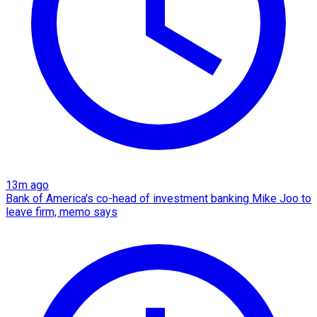
13m ago
Bank of America's co-head of investment banking Mike Joo to
leave firm, memo says