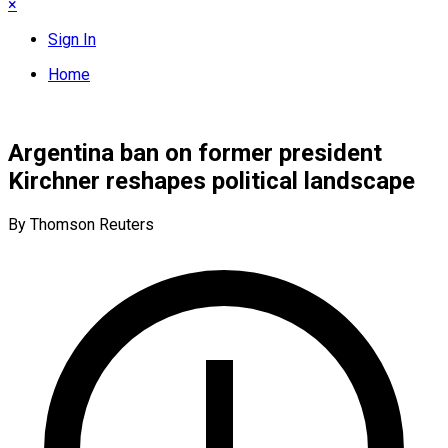
×
Sign In
Home
Argentina ban on former president
Kirchner reshapes political landscape
By Thomson Reuters