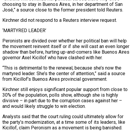
choosing to stay in Buenos Aires, in her department of San
José,” a source close to the former president told Reuters.
Kirchner did not respond to a Reuters interview request.
‘MARTYRED LEADER’
Peronists are divided over whether her political ban will help
the movement reinvent itself or if she will cast an even longer
shadow than before, hurting up-and-comers like Buenos Aires
governor Axel Kicillof who have clashed with her.
“This is detrimental to the renewal, because she’s now the
martyred leader. She’s the center of attention,” said a source
from Kicillof’s Buenos Aires provincial government.
Kirchner still enjoys significant popular support from close to
30% of the population, polls show, although she is highly
divisive – in part due to the corruption cases against her –
and would likely struggle to win election.
Analysts said that the court ruling could ultimately allow for
the party’s modernization, at a time some of its leaders, like
Kicillof, claim Peronism as a movement is being banished.