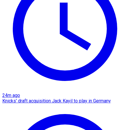
24m ago
Knicks' draft acquisition Jack Kayil to play in Germany