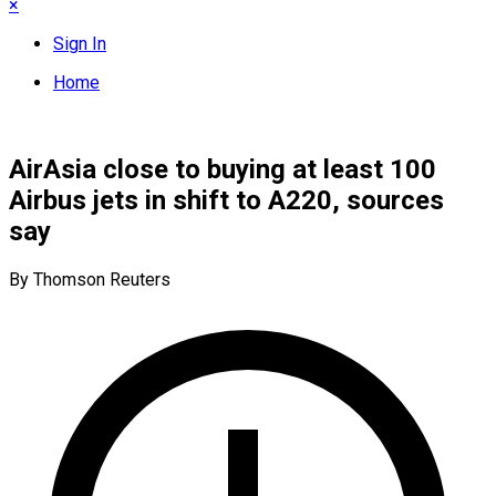
×
Sign In
Home
AirAsia close to buying at least 100
Airbus jets in shift to A220, sources
say
By Thomson Reuters