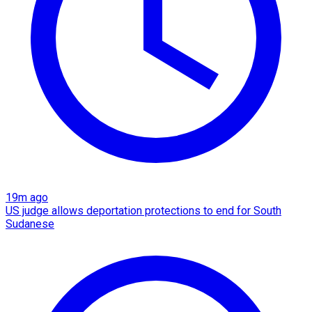
19m ago
US judge allows deportation protections to end for South
Sudanese