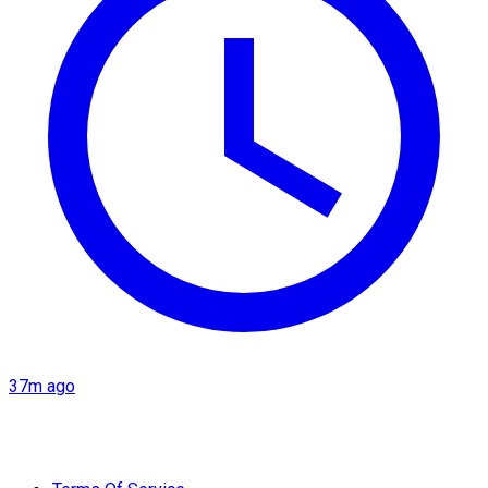
37m ago