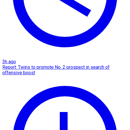
3h ago
Report: Twins to promote No. 2 prospect in search of
offensive boost