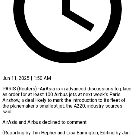
Jun 11, 2025 | 1:50 AM
PARIS (Reuters) -AirAsia is in advanced discussions to place
an order for at least 100 Airbus jets at next week’s Paris
Airshow, a deal likely to mark the introduction to its fleet of
the planemaker’s smallest jet, the A220, industry sources
said.
AirAsia and Airbus declined to comment.
(Reporting by Tim Hepher and Lisa Barrington; Editing by Jan