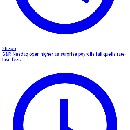
3h ago
S&P, Nasdaq open higher as surprise payrolls fall quells rate-
hike fears