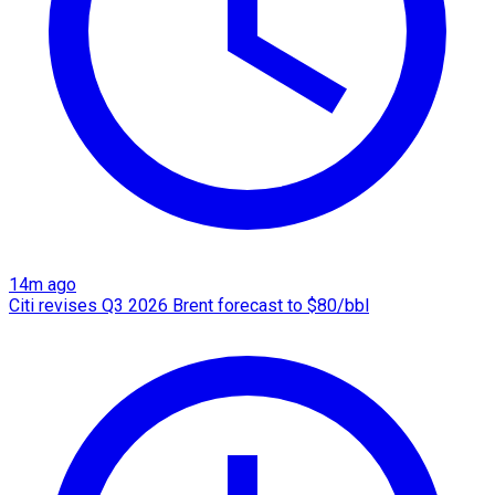
14m ago
Citi revises Q3 2026 Brent forecast to $80/bbl