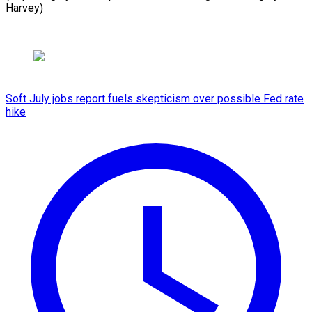
Harvey)
Soft July jobs report fuels skepticism over possible Fed rate
hike