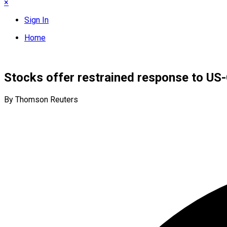
×
Sign In
Home
Stocks offer restrained response to US
By Thomson Reuters