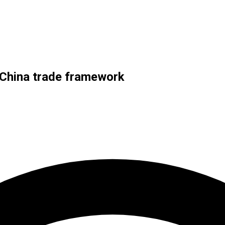
-China trade framework