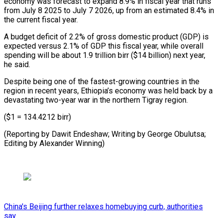
economy was forecast to expand 8.9% in fiscal year that runs
from July 8 2025 to July 7 2026, up from an estimated 8.4% in
the current fiscal year.
A budget deficit of 2.2% of gross domestic product (GDP) is
expected versus 2.1% of GDP this fiscal year, while overall
spending will be about 1.9 trillion birr ($14 billion) next year,
he said.
Despite being one of the fastest-growing countries in the
region in recent years, Ethiopia’s economy was held back by a
devastating two-year war in the northern Tigray region.
($1 = 134.4212 birr)
(Reporting by Dawit Endeshaw; Writing by George Obulutsa;
Editing by Alexander Winning)
China's Beijing further relaxes homebuying curb, authorities
say