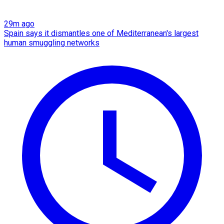
29m ago
Spain says it dismantles one of Mediterranean's largest
human smuggling networks