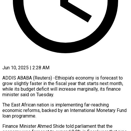
Jun 10, 2025 | 2:28 AM
ADDIS ABABA (Reuters) -Ethiopia’s economy is forecast to
grow slightly faster in the fiscal year that starts next month,
while its budget deficit will increase marginally, its finance
minister said on Tuesday.
The East African nation is implementing far-reaching
economic reforms, backed by an International Monetary Fund
loan programme.
Finance Minister Ahmed Shide told parliament that the