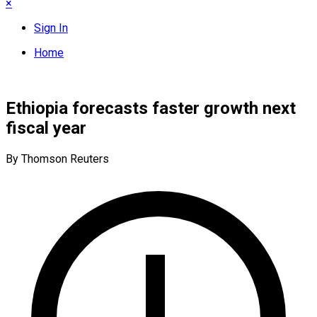
×
Sign In
Home
Ethiopia forecasts faster growth next
fiscal year
By Thomson Reuters