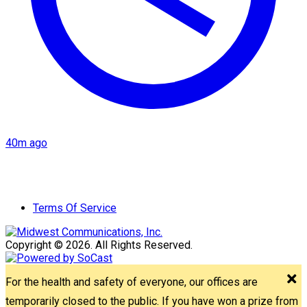
40m ago
Terms Of Service
Copyright © 2026. All Rights Reserved.
For the health and safety of everyone, our offices are
temporarily closed to the public. If you have won a prize from