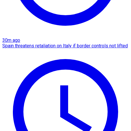
30m ago
Spain threatens retaliation on Italy if border controls not lifted