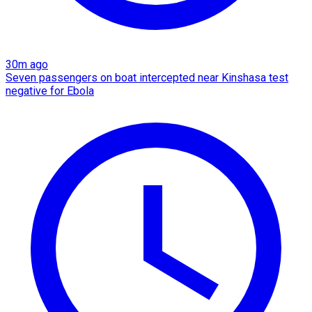
30m ago
Seven passengers on boat intercepted near Kinshasa test
negative for Ebola