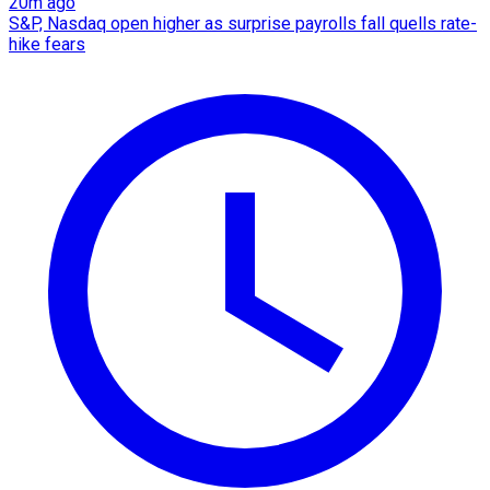
20m ago
S&P, Nasdaq open higher as surprise payrolls fall quells rate-
hike fears