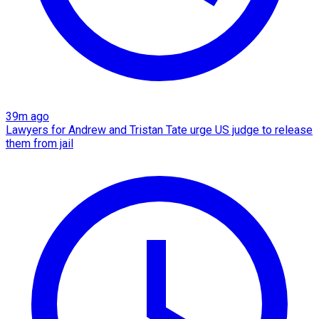
39m ago
Lawyers for Andrew and Tristan Tate urge US judge to release
them from jail