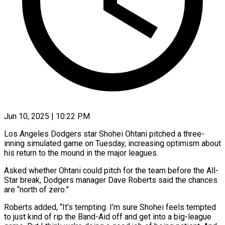
Jun 10, 2025 | 10:22 PM
Los Angeles Dodgers star Shohei Ohtani pitched a three-
inning simulated game on Tuesday, increasing optimism about
his return to the mound in the major leagues.
Asked whether Ohtani could pitch for the team before the All-
Star break, Dodgers manager Dave Roberts said the chances
are “north of zero.”
Roberts added, “It’s tempting. I’m sure Shohei feels tempted
to just kind of rip the Band-Aid off and get into a big-league