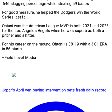
.646 slugging percentage while stealing 59 bases.
For good measure, he helped the Dodgers win the World
Series last fall.
Ohtani was the American League MVP in both 2021 and 2023
for the Los Angeles Angels when he was superb as both a
pitcher and a hitter.
For his career on the mound, Ohtani is 38-19 with a 3.01 ERA
in 86 starts.
–Field Level Media
Japan's April yen-buying intervention sets fresh daily record