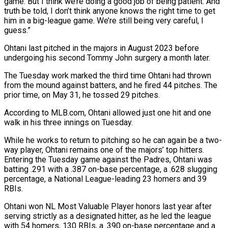
game. But I think we’re doing a good job of being patient. And
truth be told, I don’t think anyone knows the right time to get
him in a big-league game. We’re still being very careful, I
guess.”
Ohtani last pitched in the majors in August 2023 before
undergoing his second Tommy John surgery a month later.
The Tuesday work marked the third time Ohtani had thrown
from the mound against batters, and he fired 44 pitches. The
prior time, on May 31, he tossed 29 pitches.
According to MLB.com, Ohtani allowed just one hit and one
walk in his three innings on Tuesday.
While he works to return to pitching so he can again be a two-
way player, Ohtani remains one of the majors’ top hitters.
Entering the Tuesday game against the Padres, Ohtani was
batting .291 with a .387 on-base percentage, a .628 slugging
percentage, a National League-leading 23 homers and 39
RBIs.
Ohtani won NL Most Valuable Player honors last year after
serving strictly as a designated hitter, as he led the league
with 54 homers, 130 RBIs, a .390 on-base percentage and a