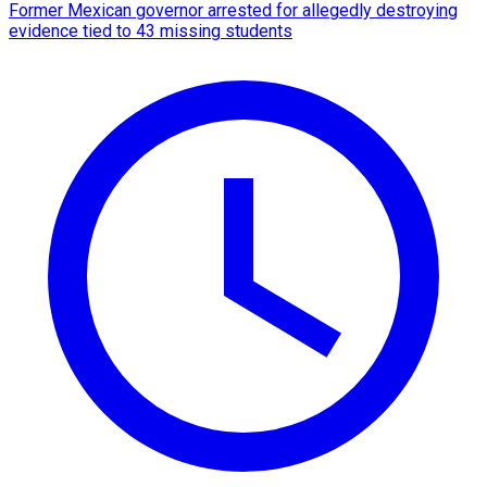
Former Mexican governor arrested for allegedly destroying
evidence tied to 43 missing students