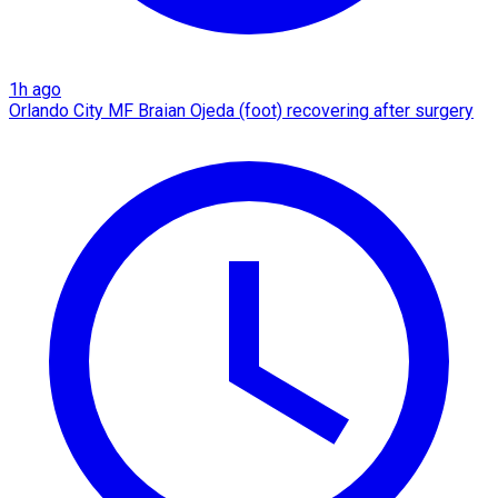
1h ago
Orlando City MF Braian Ojeda (foot) recovering after surgery