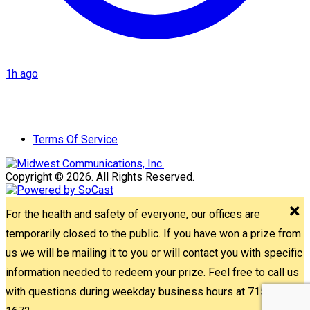
1h ago
Terms Of Service
Copyright © 2026. All Rights Reserved.
For the health and safety of everyone, our offices are
temporarily closed to the public. If you have won a prize from
us we will be mailing it to you or will contact you with specific
information needed to redeem your prize. Feel free to call us
with questions during weekday business hours at 715-842-