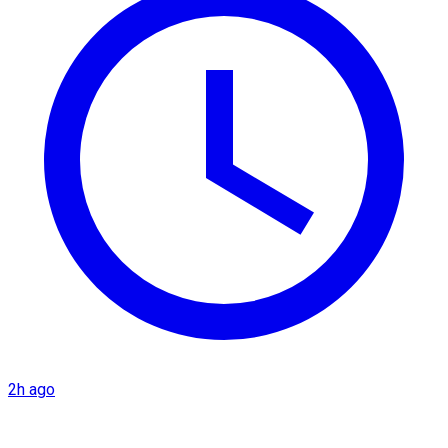
2h ago