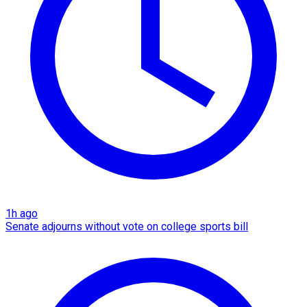
1h ago
Senate adjourns without vote on college sports bill