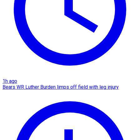
1h ago
Bears WR Luther Burden limps off field with leg injury