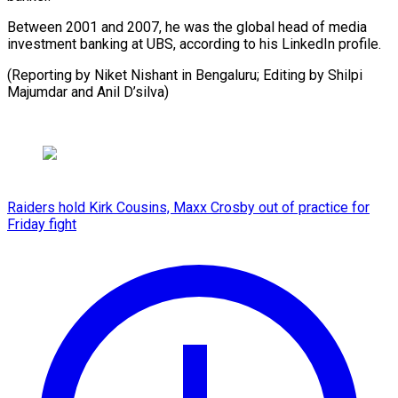
Between 2001 and 2007, he was the global head of media
investment banking at UBS, according to his LinkedIn profile.
(Reporting by Niket Nishant in Bengaluru; Editing by Shilpi
Majumdar and Anil D’silva)
Raiders hold Kirk Cousins, Maxx Crosby out of practice for
Friday fight