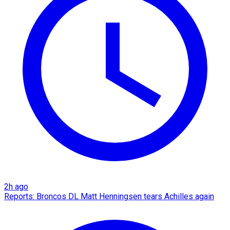
2h ago
Reports: Broncos DL Matt Henningsen tears Achilles again