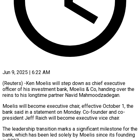
Jun 9, 2025 | 6:22 AM
(Reuters) -Ken Moelis will step down as chief executive
officer of his investment bank, Moelis & Co, handing over the
reins to his longtime partner Navid Mahmoodzadegan.
Moelis will become executive chair, effective October 1, the
bank said in a statement on Monday. Co-founder and co-
president Jeff Raich will become executive vice chair.
The leadership transition marks a significant milestone for the
bank, which has been led solely by Moelis since its founding