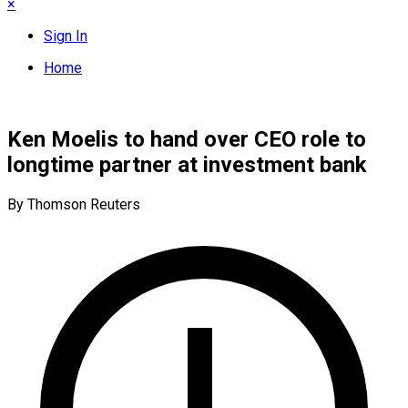
×
Sign In
Home
Ken Moelis to hand over CEO role to
longtime partner at investment bank
By Thomson Reuters