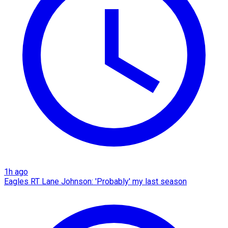
1h ago
Eagles RT Lane Johnson: 'Probably' my last season