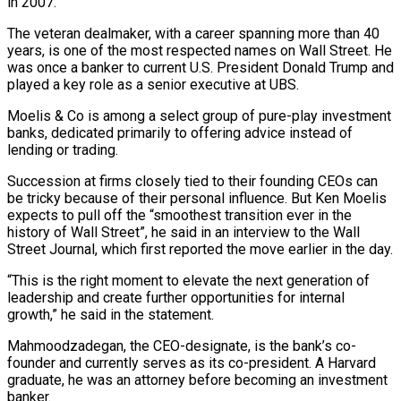
in 2007.
The veteran dealmaker, with a career spanning more than 40
years, is one of the most respected names on Wall Street. He
was once a banker to current U.S. President Donald Trump and
played a key role as a senior executive at UBS.
Moelis & Co is among a select group of pure-play investment
banks, dedicated primarily to offering advice instead of
lending or trading.
Succession at firms closely tied to their founding CEOs can
be tricky because of their personal influence. But Ken Moelis
expects to pull off the “smoothest transition ever in the
history of Wall Street”, he said in an interview to the Wall
Street Journal, which first reported the move earlier in the day.
“This is the right moment to elevate the next generation of
leadership and create further opportunities for internal
growth,” he said in the statement.
Mahmoodzadegan, the CEO-designate, is the bank’s co-
founder and currently serves as its co-president. A Harvard
graduate, he was an attorney before becoming an investment
banker.