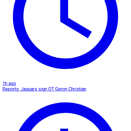
1h ago
Reports: Jaguars sign OT Geron Christian