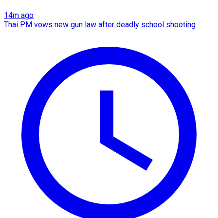
14m ago
Thai PM vows new gun law after deadly school shooting