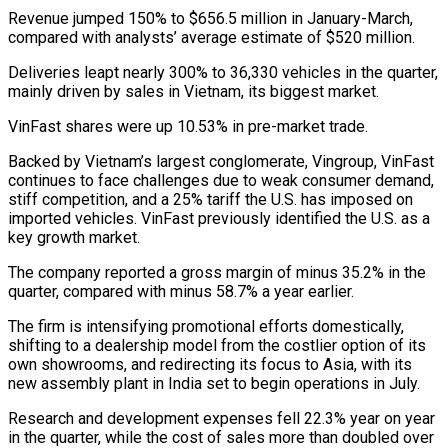
Revenue jumped 150% to $656.5 million in January-March,
compared with analysts’ average estimate of $520 million.
Deliveries leapt nearly 300% to 36,330 vehicles in the quarter,
mainly driven by sales in Vietnam, its biggest market.
VinFast shares were up 10.53% in pre-market trade.
Backed by Vietnam’s largest conglomerate, Vingroup, VinFast
continues to face challenges due to weak consumer demand,
stiff competition, and a 25% tariff the U.S. has imposed on
imported vehicles. VinFast previously identified the U.S. as a
key growth market.
The company reported a gross margin of minus 35.2% in the
quarter, compared with minus 58.7% a year earlier.
The firm is intensifying promotional efforts domestically,
shifting to a dealership model from the costlier option of its
own showrooms, and redirecting its focus to Asia, with its
new assembly plant in India set to begin operations in July.
Research and development expenses fell 22.3% year on year
in the quarter, while the cost of sales more than doubled over