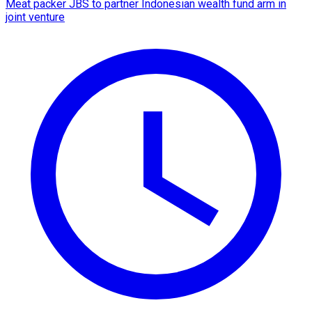
Meat packer JBS to partner Indonesian wealth fund arm in
joint venture