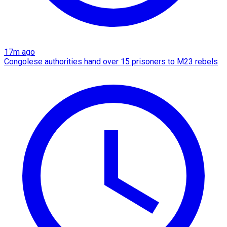
17m ago
Congolese authorities hand over 15 prisoners to M23 rebels