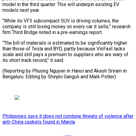
model in the third quarter. This will underpin existing EV
models next year.
“While its VF3 subcompact SUV is driving volumes, the
company is still losing money on every car it sells,” research
firm Third Bridge noted in a pre-earnings report.
“The bill of materials is estimated to be significantly higher
than those of Tesla and BYD, partly because VinFast lacks
scale and still pays a premium to suppliers who are wary of
its short track record,” it said.
(Reporting by Phuong Nguyen in Hanoi and Akash Sriram in
Bengaluru. Editing by Shinjini Ganguli and Mark Potter)
Philippines says it does not condone threats of violence after
anti-China caskets found in Manila