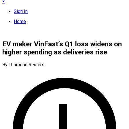
×
Sign In
Home
EV maker VinFast’s Q1 loss widens on
higher spending as deliveries rise
By Thomson Reuters