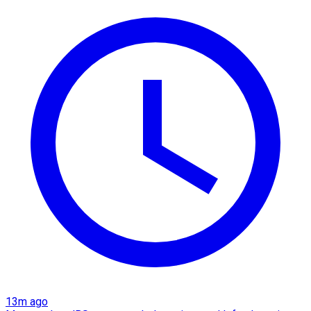
13m ago