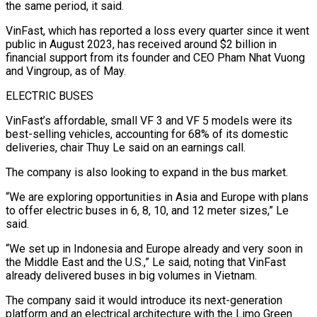
the same period, it said.
VinFast, which has reported a loss every quarter since it went
public in August 2023, has received around $2 billion in
financial support from its founder and CEO Pham Nhat Vuong
and Vingroup, as of May.
ELECTRIC BUSES
VinFast’s affordable, small VF 3 and VF 5 models were its
best-selling vehicles, accounting for 68% of its domestic
deliveries, chair Thuy Le said on an earnings call.
The company is also looking to expand in the bus market.
“We are exploring opportunities in Asia and Europe with plans
to offer electric buses in 6, 8, 10, and 12 meter sizes,” Le
said.
“We set up in Indonesia and Europe already and very soon in
the Middle East and the U.S.,” Le said, noting that VinFast
already delivered buses in big volumes in Vietnam.
The company said it would introduce its next-generation
platform and an electrical architecture with the Limo Green