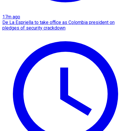
17m ago
De La Espriella to take office as Colombia president on
pledges of security crackdown