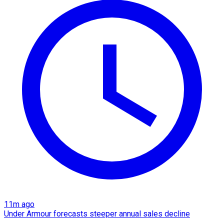
11m ago
Under Armour forecasts steeper annual sales decline