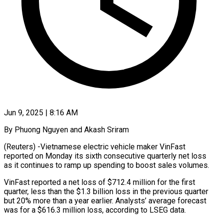
Jun 9, 2025 | 8:16 AM
By Phuong Nguyen and Akash Sriram
(Reuters) -Vietnamese electric vehicle maker VinFast
reported on Monday its sixth consecutive quarterly net loss
as it continues to ramp up spending to boost sales volumes.
VinFast reported a net loss of $712.4 million for the first
quarter, less than the $1.3 billion loss in the previous quarter
but 20% more than a year earlier. Analysts’ average forecast
was for a $616.3 million loss, according to LSEG data.