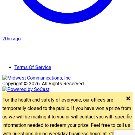
20m ago
Terms Of Service
Copyright © 2026. All Rights Reserved.
For the health and safety of everyone, our offices are
temporarily closed to the public. If you have won a prize from
us we will be mailing it to you or will contact you with specific
information needed to redeem your prize. Feel free to call us
with questions during weekday business hours at 715-842-