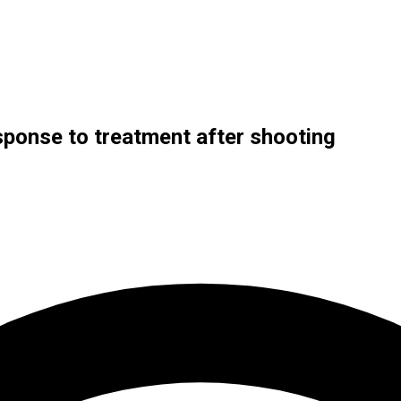
esponse to treatment after shooting