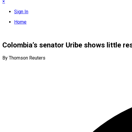
×
Sign In
Home
Colombia’s senator Uribe shows little r
By Thomson Reuters