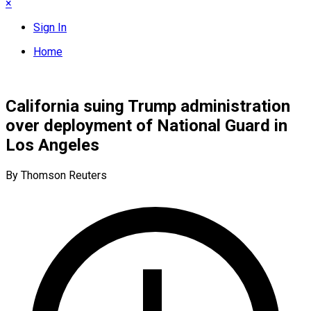
×
Sign In
Home
California suing Trump administration
over deployment of National Guard in
Los Angeles
By Thomson Reuters