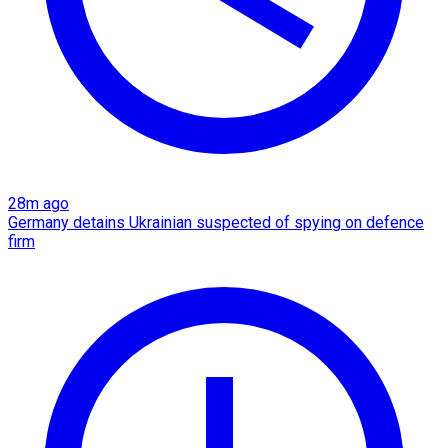
28m ago
Germany detains Ukrainian suspected of spying on defence
firm