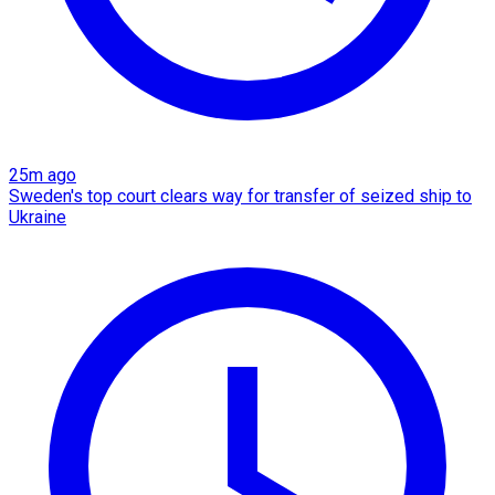
25m ago
Sweden's top court clears way for transfer of seized ship to
Ukraine