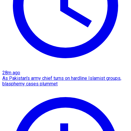
28m ago
As Pakistan's army chief turns on hardline Islamist groups,
blasphemy cases plummet