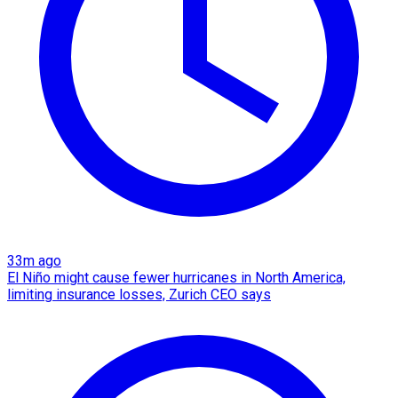
33m ago
El Niño might cause fewer hurricanes in North America,
limiting insurance losses, Zurich CEO says