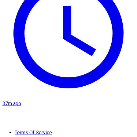
37m ago
Terms Of Service