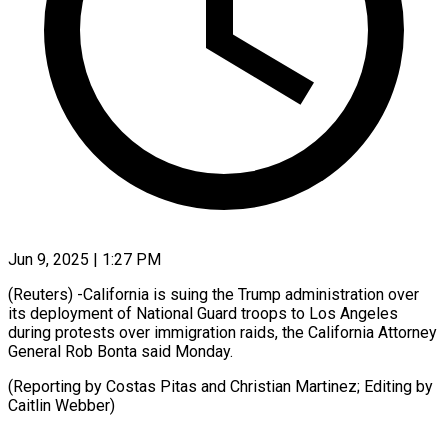
Jun 9, 2025 | 1:27 PM
(Reuters) -California is suing the Trump administration over
its deployment of National Guard troops to Los Angeles
during protests over immigration raids, the California Attorney
General Rob Bonta said Monday.
(Reporting by Costas Pitas and Christian Martinez; Editing by
Caitlin Webber)