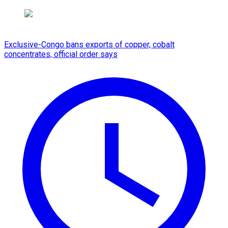
Exclusive-Congo bans exports of copper, cobalt
concentrates, official order says