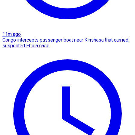
11m ago
Congo intercepts passenger boat near Kinshasa that carried
suspected Ebola case