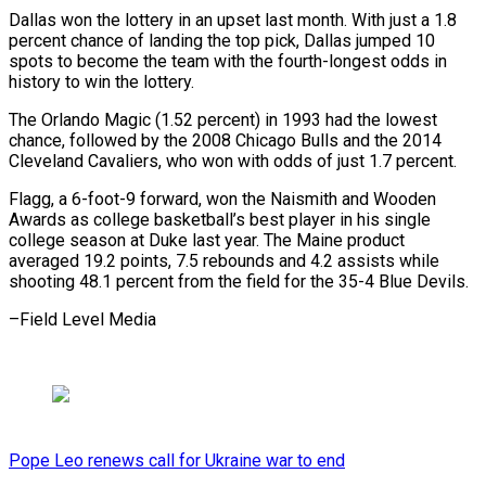
Dallas won the lottery in an upset last month. With just a 1.8
percent chance of landing the top pick, Dallas jumped 10
spots to become the team with the fourth-longest odds in
history to win the lottery.
The Orlando Magic (1.52 percent) in 1993 had the lowest
chance, followed by the 2008 Chicago Bulls and the 2014
Cleveland Cavaliers, who won with odds of just 1.7 percent.
Flagg, a 6-foot-9 forward, won the Naismith and Wooden
Awards as college basketball’s best player in his single
college season at Duke last year. The Maine product
averaged 19.2 points, 7.5 rebounds and 4.2 assists while
shooting 48.1 percent from the field for the 35-4 Blue Devils.
–Field Level Media
Pope Leo renews call for Ukraine war to end