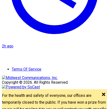
2h ago
Terms Of Service
Copyright © 2026. All Rights Reserved.
For the health and safety of everyone, our offices are
temporarily closed to the public. If you have won a prize from