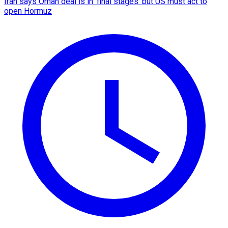
Iran says Oman deal is in 'final stages' but US must act to
open Hormuz