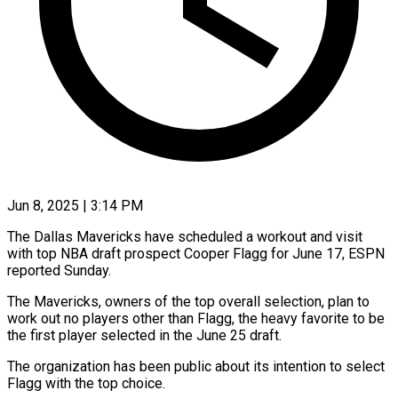
Jun 8, 2025 | 3:14 PM
The Dallas Mavericks have scheduled a workout and visit
with top NBA draft prospect Cooper Flagg for June 17, ESPN
reported Sunday.
The Mavericks, owners of the top overall selection, plan to
work out no players other than Flagg, the heavy favorite to be
the first player selected in the June 25 draft.
The organization has been public about its intention to select
Flagg with the top choice.