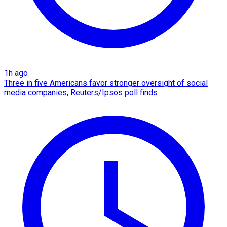
1h ago
Three in five Americans favor stronger oversight of social
media companies, Reuters/Ipsos poll finds