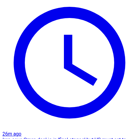
26m ago