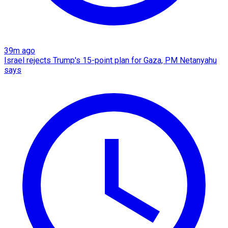
39m ago
Israel rejects Trump's 15-point plan for Gaza, PM Netanyahu
says