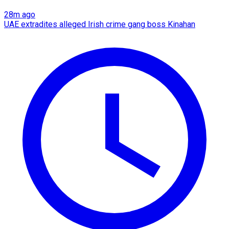
28m ago
UAE extradites alleged Irish crime gang boss Kinahan