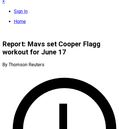
×
Sign In
Home
Report: Mavs set Cooper Flagg
workout for June 17
By Thomson Reuters