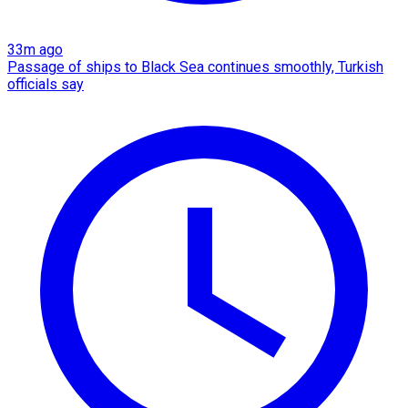
33m ago
Passage of ships to Black Sea continues smoothly, Turkish
officials say