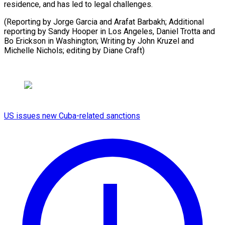
residence, and has led to legal challenges.
(Reporting by Jorge Garcia and Arafat Barbakh; Additional
reporting by Sandy Hooper in Los Angeles, Daniel Trotta and
Bo Erickson in Washington; Writing by John Kruzel and
Michelle Nichols; editing by Diane Craft)
US issues new Cuba-related sanctions