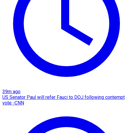
39m ago
US Senator Paul will refer Fauci to DOJ following contempt
vote -CNN