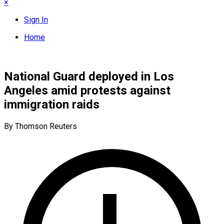
×
Sign In
Home
National Guard deployed in Los
Angeles amid protests against
immigration raids
By Thomson Reuters