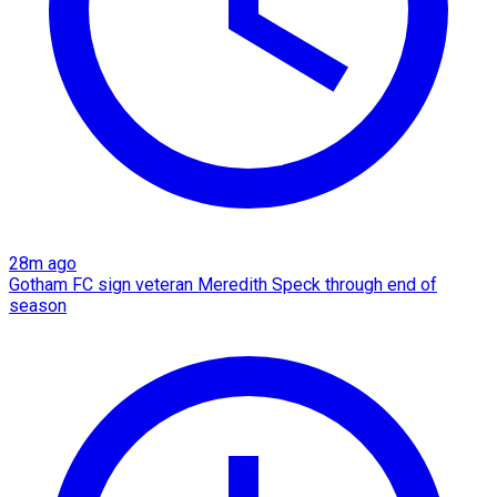
28m ago
Gotham FC sign veteran Meredith Speck through end of
season