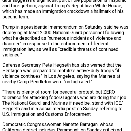
data suggests a significant part of the population is Hispanic
and foreign-born, against Trump’s Republican White House,
which has made an immigration crackdown a hallmark of his
second term.
Trump in a presidential memorandum on Saturday said he was
deploying at least 2,000 National Guard personnel following
what he described as “numerous incidents of violence and
disorder” in response to the enforcement of federal
immigration law, as well as “credible threats of continued
violence.”
Defense Secretary Pete Hegseth has also warned that the
Pentagon was prepared to mobilize active-duty troops “if
violence continues” in Los Angeles, saying the Marines at
nearby Camp Pendleton were “on high alert.”
“There is plenty of room for peaceful protest, but ZERO
tolerance for attacking federal agents who are doing their job.
The National Guard, and Marines if need be, stand with ICE,”
Hegseth said in a social media post on Sunday, referring to
U.S. Immigration and Customs Enforcement.
Democratic Congresswoman Nanette Barragan, whose
California district includes Paramount, on Sunday criticized