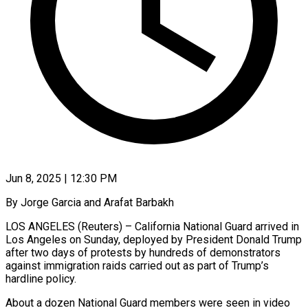
Jun 8, 2025 | 12:30 PM
By Jorge Garcia and Arafat Barbakh
LOS ANGELES (Reuters) – California National Guard arrived in
Los Angeles on Sunday, deployed by President Donald Trump
after two days of protests by hundreds of demonstrators
against immigration raids carried out as part of Trump’s
hardline policy.
About a dozen National Guard members were seen in video