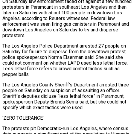
On Saturday law enforcement faced off against a few hundred
protesters in Paramount in southeast Los Angeles and then
later on Saturday with about 100 people in downtown Los
Angeles, according to Reuters witnesses. Federal law
enforcement was seen firing gas canisters in Paramount and
downtown Los Angeles on Saturday to try and disperse
protesters.
The Los Angeles Police Department arrested 27 people on
Saturday for failure to disperse from the downtown protest,
police spokesperson Norma Eisenman said. She said she
could not comment on whether LAPD used less lethal force.
Less lethal force refers to crowd control tactics such as
pepper balls.
The Los Angeles County Sheriff’s Department arrested three
people on Saturday on suspicion of assaulting an officer.
Sheriff’s deputies did use “less lethal force” in Paramount,
spokesperson Deputy Brenda Serna said, but she could not
specify which exact tactics were used.
‘ZERO TOLERANCE’
The protests pit Democratic-run Los Angeles, where census