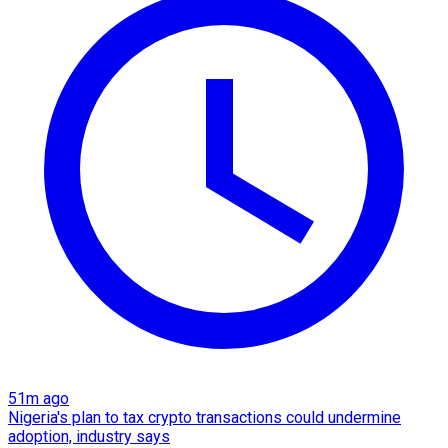
51m ago
Nigeria's plan to tax crypto transactions could undermine
adoption, industry says