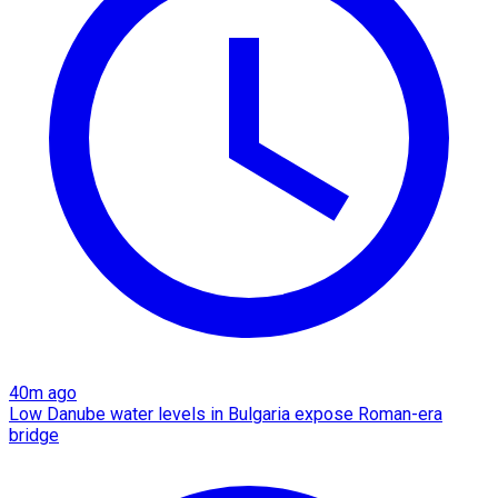
40m ago
Low Danube water levels in Bulgaria expose Roman-era
bridge