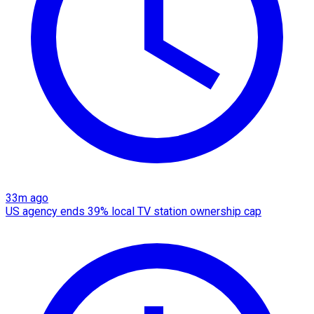
33m ago
US agency ends 39% local TV station ownership cap