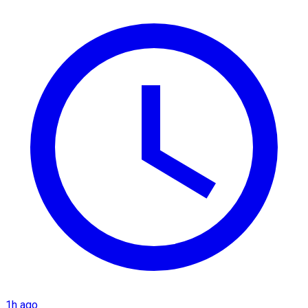
1h ago