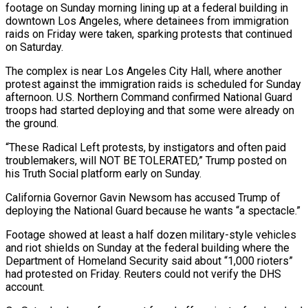
footage on Sunday morning lining up at a federal building in
downtown Los Angeles, where detainees from immigration
raids on Friday were taken, sparking protests that continued
on Saturday.
The complex is near Los Angeles City Hall, where another
protest against the immigration raids is scheduled for Sunday
afternoon. U.S. Northern Command confirmed National Guard
troops had started deploying and that some were already on
the ground.
“These Radical Left protests, by instigators and often paid
troublemakers, will NOT BE TOLERATED,” Trump posted on
his Truth Social platform early on Sunday.
California Governor Gavin Newsom has accused Trump of
deploying the National Guard because he wants “a spectacle.”
Footage showed at least a half dozen military-style vehicles
and riot shields on Sunday at the federal building where the
Department of Homeland Security said about “1,000 rioters”
had protested on Friday. Reuters could not verify the DHS
account.