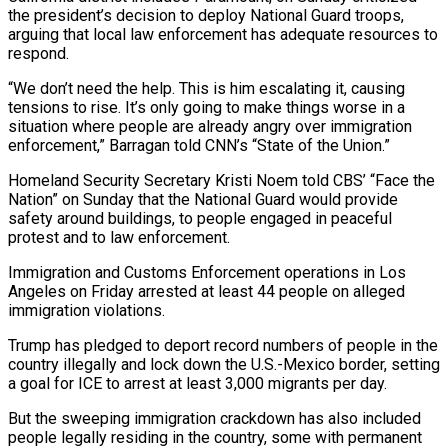
the president’s decision to deploy National Guard troops,
arguing that local law enforcement has adequate resources to
respond.
“We don’t need the help. This is him escalating it, causing
tensions to rise. It’s only going to make things worse in a
situation where people are already angry over immigration
enforcement,” Barragan told CNN’s “State of the Union.”
Homeland Security Secretary Kristi Noem told CBS’ “Face the
Nation” on Sunday that the National Guard would provide
safety around buildings, to people engaged in peaceful
protest and to law enforcement.
Immigration and Customs Enforcement operations in Los
Angeles on Friday arrested at least 44 people on alleged
immigration violations.
Trump has pledged to deport record numbers of people in the
country illegally and lock down the U.S.-Mexico border, setting
a goal for ICE to arrest at least 3,000 migrants per day.
But the sweeping immigration crackdown has also included
people legally residing in the country, some with permanent