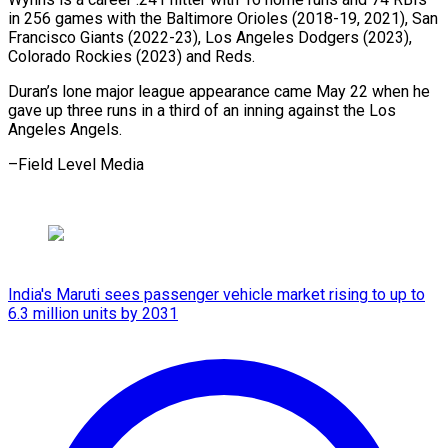
in 256 games with the Baltimore Orioles (2018-19, 2021), San
Francisco Giants (2022-23), Los Angeles Dodgers (2023),
Colorado Rockies (2023) and Reds.
Duran’s lone major league appearance came May 22 when he
gave up three runs in a third of an inning against the Los
Angeles Angels.
–Field Level Media
India's Maruti sees passenger vehicle market rising to up to
6.3 million units by 2031