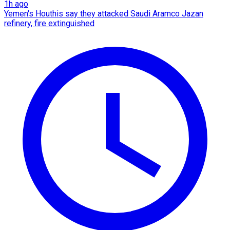
1h ago
Yemen's Houthis say they attacked Saudi Aramco Jazan
refinery, fire extinguished