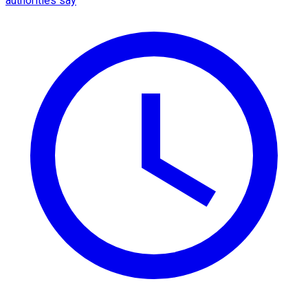
authorities say