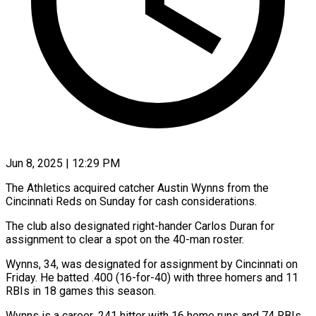
Jun 8, 2025 | 12:29 PM
The Athletics acquired catcher Austin Wynns from the
Cincinnati Reds on Sunday for cash considerations.
The club also designated right-hander Carlos Duran for
assignment to clear a spot on the 40-man roster.
Wynns, 34, was designated for assignment by Cincinnati on
Friday. He batted .400 (16-for-40) with three homers and 11
RBIs in 18 games this season.
Wynns is a career .241 hitter with 16 home runs and 74 RBIs