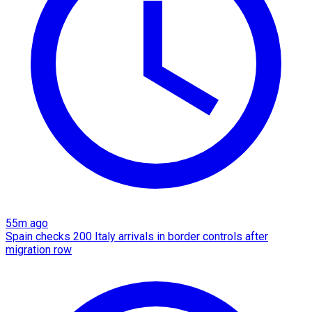
55m ago
Spain checks 200 Italy arrivals in border controls after
migration row