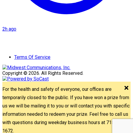
2h ago
Terms Of Service
Copyright © 2026. All Rights Reserved.
For the health and safety of everyone, our offices are
temporarily closed to the public. If you have won a prize from
us we will be mailing it to you or will contact you with specific
information needed to redeem your prize. Feel free to call us
with questions during weekday business hours at 715-842-
1672.