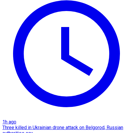
1h ago
Three killed in Ukrainian drone attack on Belgorod, Russian