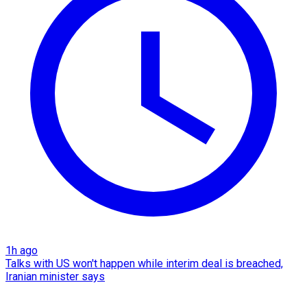
1h ago
Talks with US won't happen while interim deal is breached,
Iranian minister says