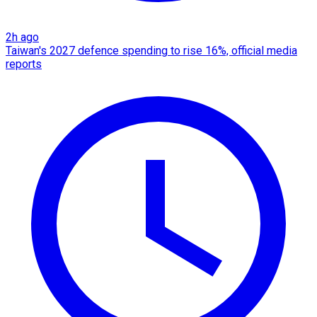
2h ago
Taiwan's 2027 defence spending to rise 16%, official media
reports