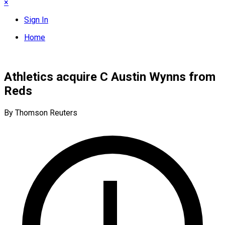
×
Sign In
Home
Athletics acquire C Austin Wynns from
Reds
By Thomson Reuters