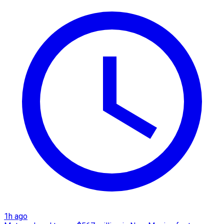
1h ago