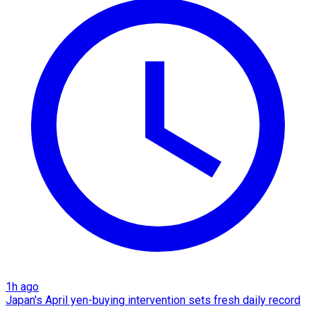
1h ago
Japan's April yen-buying intervention sets fresh daily record