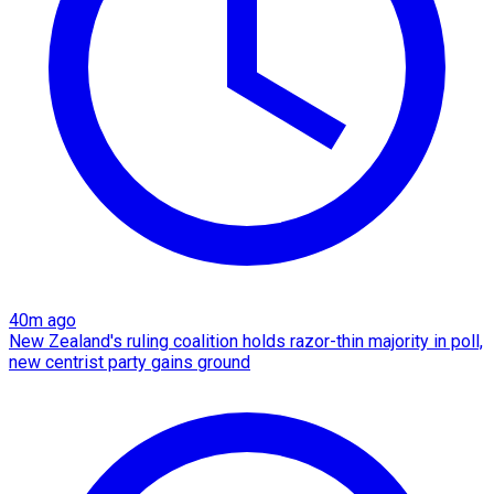
40m ago
New Zealand's ruling coalition holds razor-thin majority in poll,
new centrist party gains ground