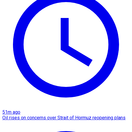
51m ago
Oil rises on concerns over Strait of Hormuz reopening plans