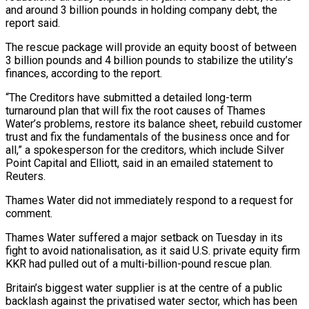
and around 3 billion pounds in holding company debt, the
report said.
The rescue package will provide an equity boost of between
3 billion pounds and 4 billion pounds to stabilize the utility’s
finances, according to the report.
“The Creditors have submitted a detailed long-term
turnaround plan that will fix the root causes of Thames
Water’s problems, restore its balance sheet, rebuild customer
trust and fix the fundamentals of the business once and for
all,” a spokesperson for the creditors, which include Silver
Point Capital and Elliott, said in an emailed statement to
Reuters.
Thames Water did not immediately respond to a request for
comment.
Thames Water suffered a major setback on Tuesday in its
fight to avoid nationalisation, as it said U.S. private equity firm
KKR had pulled out of a multi-billion-pound rescue plan.
Britain’s biggest water supplier is at the centre of a public
backlash against the privatised water sector, which has been