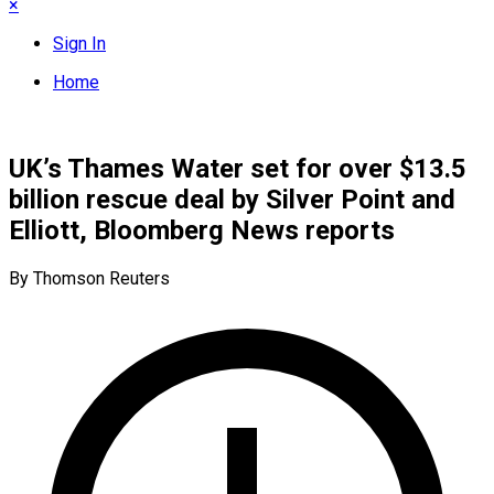
×
Sign In
Home
UK’s Thames Water set for over $13.5
billion rescue deal by Silver Point and
Elliott, Bloomberg News reports
By Thomson Reuters