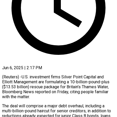
Jun 6, 2025 | 2:17 PM
(Reuters) -U.S. investment firms Silver Point Capital and
Elliott Management are formulating a 10-billion-pound-plus
($13.53 billion) rescue package for Britain’s Thames Water,
Bloomberg News reported on Friday, citing people familiar
with the matter.
The deal will comprise a major debt overhaul, including a
multi-billion-pound haircut for senior creditors, in addition to
reductions already expected for junior Class B bonds, loans