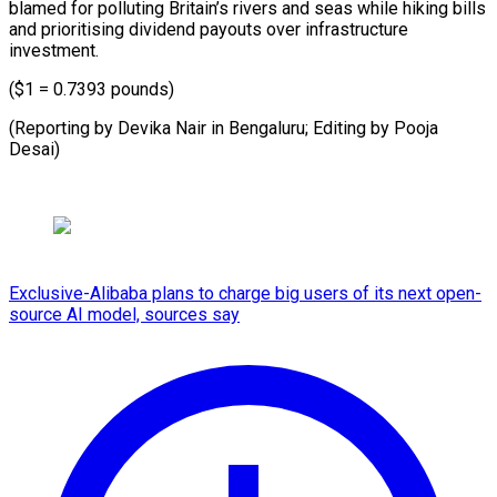
blamed for polluting Britain’s rivers and seas while hiking bills
and prioritising dividend payouts over infrastructure
investment.
($1 = 0.7393 pounds)
(Reporting by Devika Nair in Bengaluru; Editing by Pooja
Desai)
Exclusive-Alibaba plans to charge big users of its next open-
source AI model, sources say