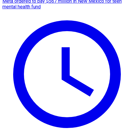
Meta ordered to pay $567 million in New Mexico for teen
mental health fund