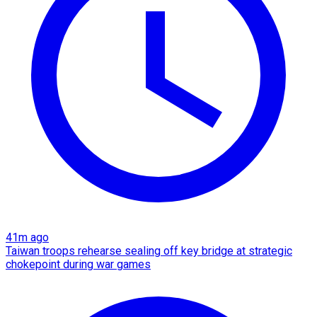
41m ago
Taiwan troops rehearse sealing off key bridge at strategic
chokepoint during war games