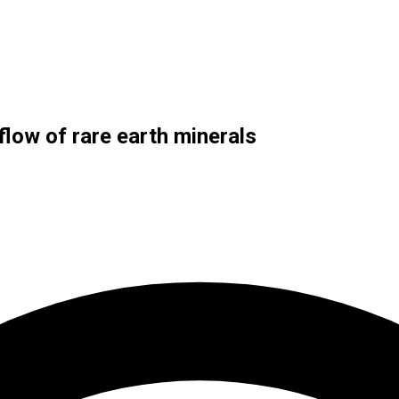
flow of rare earth minerals