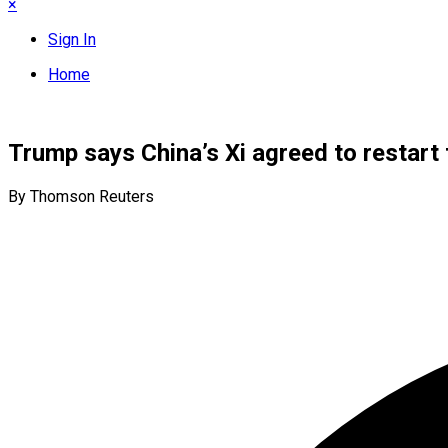
×
Sign In
Home
Trump says China’s Xi agreed to restart 
By Thomson Reuters