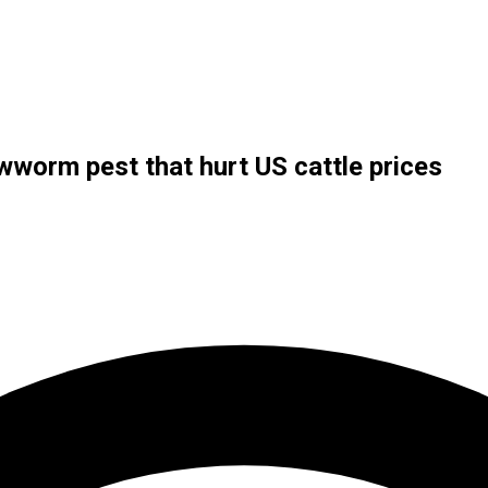
wworm pest that hurt US cattle prices