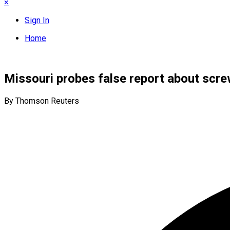
×
Sign In
Home
Missouri probes false report about scre
By Thomson Reuters