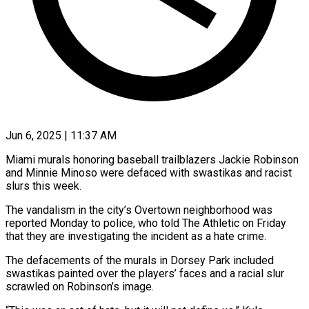
Jun 6, 2025 | 11:37 AM
Miami murals honoring baseball trailblazers Jackie Robinson
and Minnie Minoso were defaced with swastikas and racist
slurs this week.
The vandalism in the city’s Overtown neighborhood was
reported Monday to police, who told The Athletic on Friday
that they are investigating the incident as a hate crime.
The defacements of the murals in Dorsey Park included
swastikas painted over the players’ faces and a racial slur
scrawled on Robinson’s image.