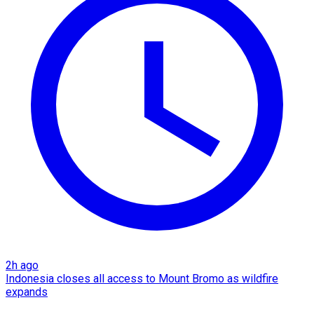
2h ago
Indonesia closes all access to Mount Bromo as wildfire
expands