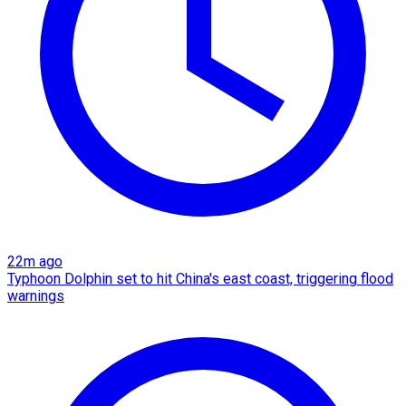
22m ago
Typhoon Dolphin set to hit China's east coast, triggering flood
warnings