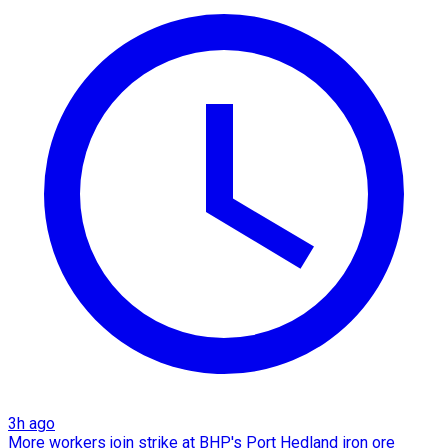
3h ago
More workers join strike at BHP's Port Hedland iron ore