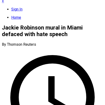
×
Sign In
Home
Jackie Robinson mural in Miami
defaced with hate speech
By Thomson Reuters