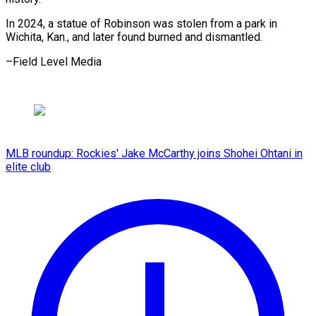
In 2024, a statue of Robinson was stolen from a park in
Wichita, Kan., and later found burned and dismantled.
–Field Level Media
MLB roundup: Rockies' Jake McCarthy joins Shohei Ohtani in
elite club