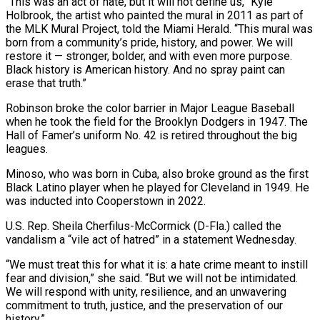
“This was an act of hate, but it will not define us,” Kyle
Holbrook, the artist who painted the mural in 2011 as part of
the MLK Mural Project, told the Miami Herald. “This mural was
born from a community’s pride, history, and power. We will
restore it — stronger, bolder, and with even more purpose.
Black history is American history. And no spray paint can
erase that truth.”
Robinson broke the color barrier in Major League Baseball
when he took the field for the Brooklyn Dodgers in 1947. The
Hall of Famer’s uniform No. 42 is retired throughout the big
leagues.
Minoso, who was born in Cuba, also broke ground as the first
Black Latino player when he played for Cleveland in 1949. He
was inducted into Cooperstown in 2022.
U.S. Rep. Sheila Cherfilus-McCormick (D-Fla.) called the
vandalism a “vile act of hatred” in a statement Wednesday.
“We must treat this for what it is: a hate crime meant to instill
fear and division,” she said. “But we will not be intimidated.
We will respond with unity, resilience, and an unwavering
commitment to truth, justice, and the preservation of our
history.”