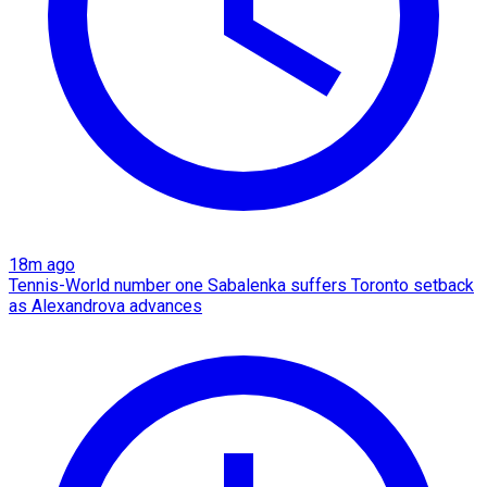
18m ago
Tennis-World number one Sabalenka suffers Toronto setback
as Alexandrova advances