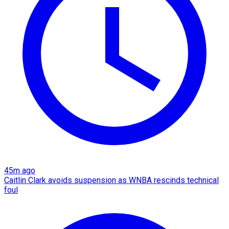
45m ago
Caitlin Clark avoids suspension as WNBA rescinds technical
foul