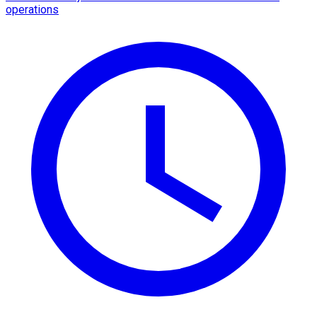
operations