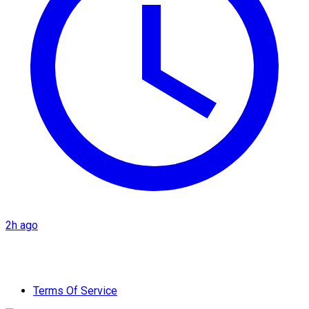
2h ago
Terms Of Service