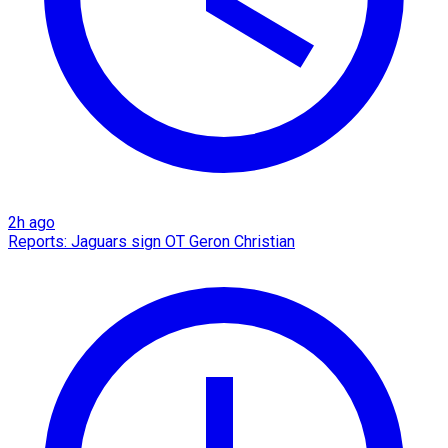
2h ago
Reports: Jaguars sign OT Geron Christian