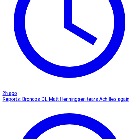
2h ago
Reports: Broncos DL Matt Henningsen tears Achilles again