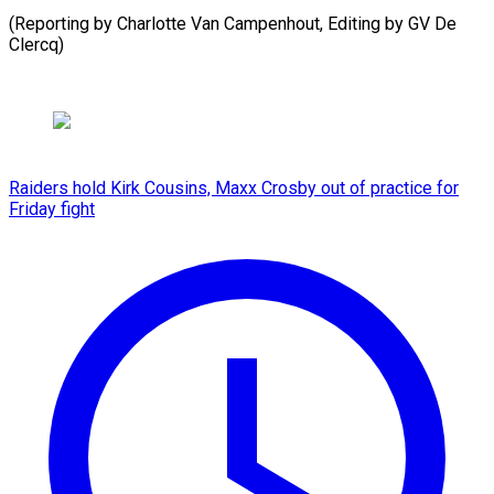
(Reporting by Charlotte Van Campenhout, Editing by GV De
Clercq)
Raiders hold Kirk Cousins, Maxx Crosby out of practice for
Friday fight