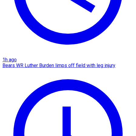
1h ago
Bears WR Luther Burden limps off field with leg injury