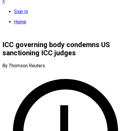
×
Sign In
Home
ICC governing body condemns US
sanctioning ICC judges
By Thomson Reuters