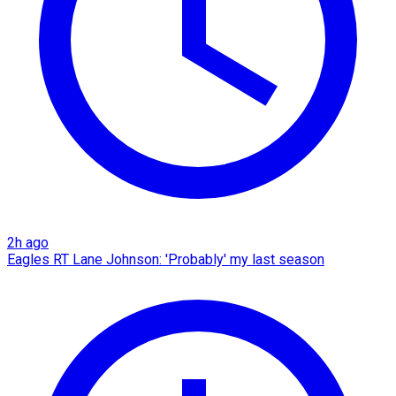
2h ago
Eagles RT Lane Johnson: 'Probably' my last season