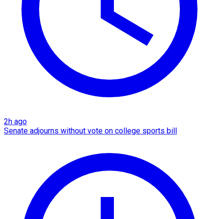
2h ago
Senate adjourns without vote on college sports bill