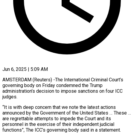
Jun 6, 2025 | 5:09 AM
AMSTERDAM (Reuters) -The International Criminal Court’s
governing body on Friday condemned the Trump
administration’s decision to impose sanctions on four ICC
judges.
“It is with deep concern that we note the latest actions
announced by the Government of the United States … These …
are regrettable attempts to impede the Court and its
personnel in the exercise of their independent judicial
functions”, The ICC’s governing body said in a statement.