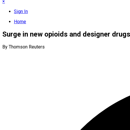
×
Sign In
Home
Surge in new opioids and designer drug
By Thomson Reuters