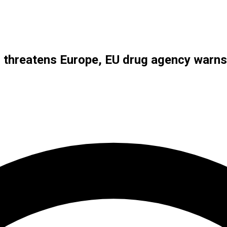
s threatens Europe, EU drug agency warns