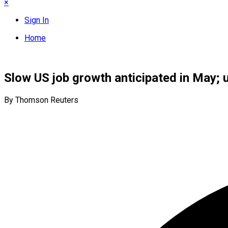
×
Sign In
Home
Slow US job growth anticipated in May;
By Thomson Reuters