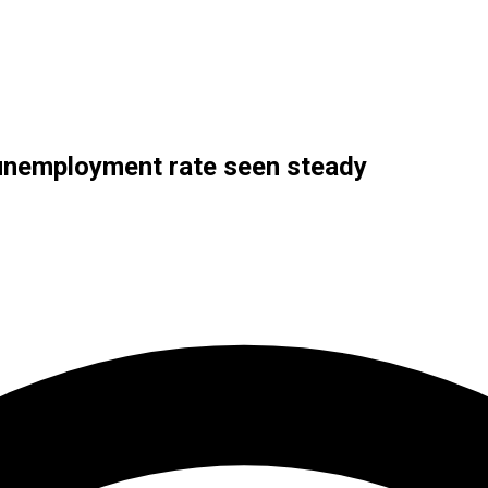
 unemployment rate seen steady