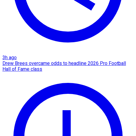
3h ago
Drew Brees overcame odds to headline 2026 Pro Football
Hall of Fame class