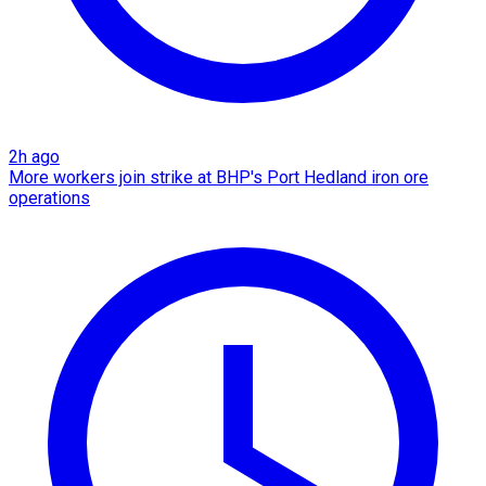
2h ago
More workers join strike at BHP's Port Hedland iron ore
operations