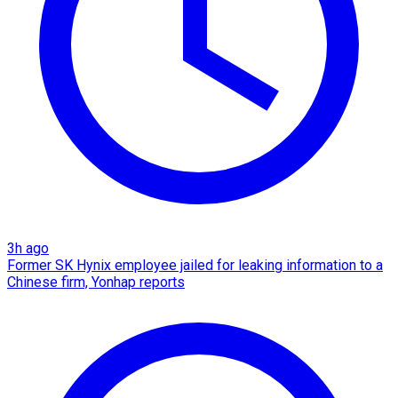
3h ago
Former SK Hynix employee jailed for leaking information to a
Chinese firm, Yonhap reports