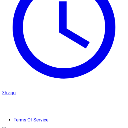
3h ago
Terms Of Service