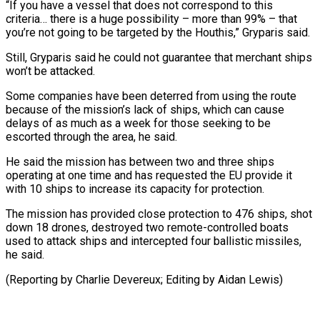
“If you have a vessel that does not correspond to this
criteria… there is a huge possibility – more than 99% – that
you’re not going to be targeted by the Houthis,” Gryparis said.
Still, Gryparis said he could not guarantee that merchant ships
won’t be attacked.
Some companies have been deterred from using the route
because of the mission’s lack of ships, which can cause
delays of as much as a week for those seeking to be
escorted through the area, he said.
He said the mission has between two and three ships
operating at one time and has requested the EU provide it
with 10 ships to increase its capacity for protection.
The mission has provided close protection to 476 ships, shot
down 18 drones, destroyed two remote-controlled boats
used to attack ships and intercepted four ballistic missiles,
he said.
(Reporting by Charlie Devereux; Editing by Aidan Lewis)