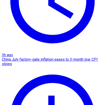
3h ago
China July factory-gate inflation eases to 3-month low, CPI
slows