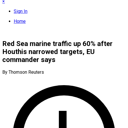
×
Sign In
Home
Red Sea marine traffic up 60% after
Houthis narrowed targets, EU
commander says
By Thomson Reuters