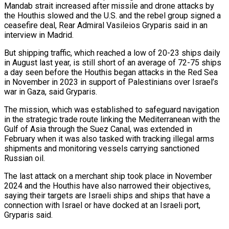
Mandab strait increased after missile and drone attacks by
the Houthis slowed and the U.S. and the rebel group signed a
ceasefire deal, Rear Admiral Vasileios Gryparis said in an
interview in Madrid.
But shipping traffic, which reached a low of 20-23 ships daily
in August last year, is still short of an average of 72-75 ships
a day seen before the Houthis began attacks in the Red Sea
in November in 2023 in support of Palestinians over Israel’s
war in Gaza, said Gryparis.
The mission, which was established to safeguard navigation
in the strategic trade route linking the Mediterranean with the
Gulf of Asia through the Suez Canal, was extended in
February when it was also tasked with tracking illegal arms
shipments and monitoring vessels carrying sanctioned
Russian oil.
The last attack on a merchant ship took place in November
2024 and the Houthis have also narrowed their objectives,
saying their targets are Israeli ships and ships that have a
connection with Israel or have docked at an Israeli port,
Gryparis said.