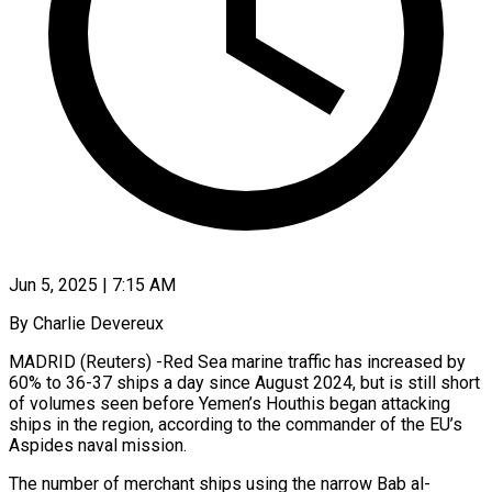
Jun 5, 2025 | 7:15 AM
By Charlie Devereux
MADRID (Reuters) -Red Sea marine traffic has increased by
60% to 36-37 ships a day since August 2024, but is still short
of volumes seen before Yemen’s Houthis began attacking
ships in the region, according to the commander of the EU’s
Aspides naval mission.
The number of merchant ships using the narrow Bab al-