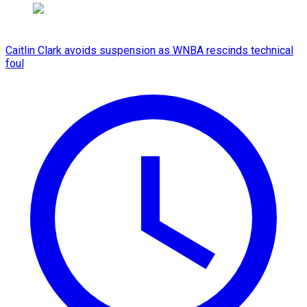
Caitlin Clark avoids suspension as WNBA rescinds technical
foul