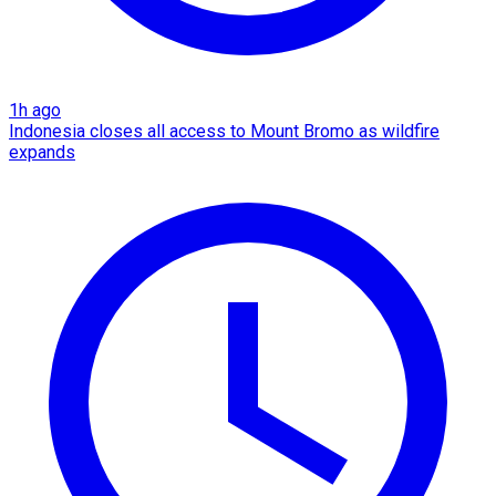
1h ago
Indonesia closes all access to Mount Bromo as wildfire
expands