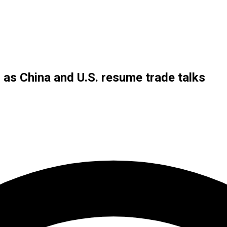
s as China and U.S. resume trade talks