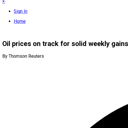
×
Sign In
Home
Oil prices on track for solid weekly gain
By Thomson Reuters