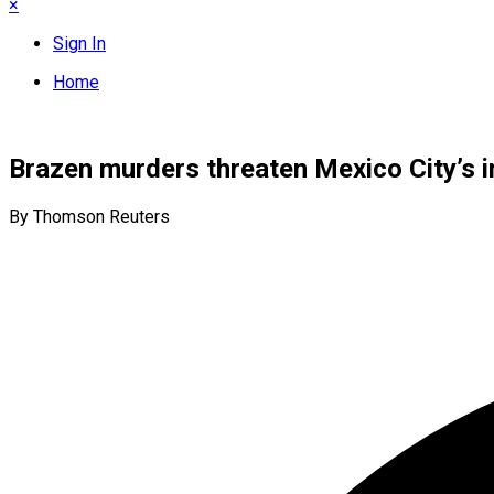
×
Sign In
Home
Brazen murders threaten Mexico City’s i
By Thomson Reuters