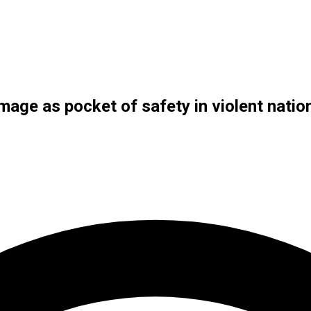
mage as pocket of safety in violent natio