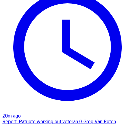
20m ago
Report: Patriots working out veteran G Greg Van Roten