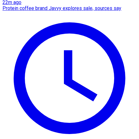
22m ago
Protein coffee brand Javvy explores sale, sources say