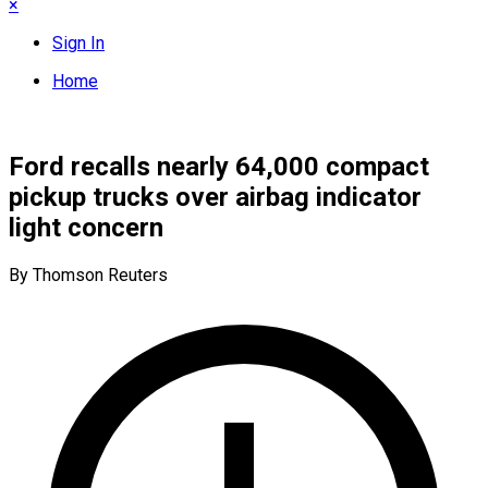
×
Sign In
Home
Ford recalls nearly 64,000 compact
pickup trucks over airbag indicator
light concern
By Thomson Reuters