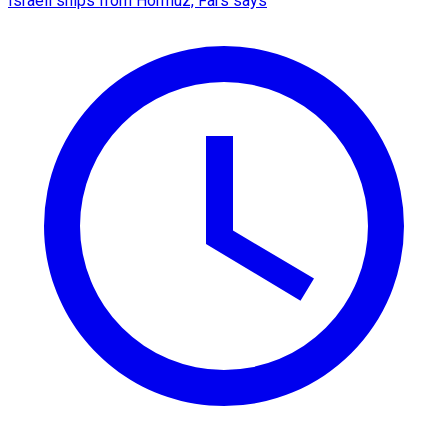
Israeli ships from Hormuz, Fars says