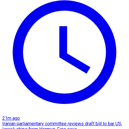
21m ago
Iranian parliamentary committee reviews draft bill to bar US,