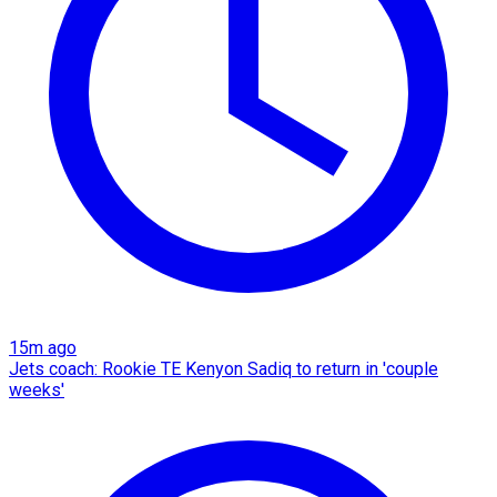
15m ago
Jets coach: Rookie TE Kenyon Sadiq to return in 'couple
weeks'