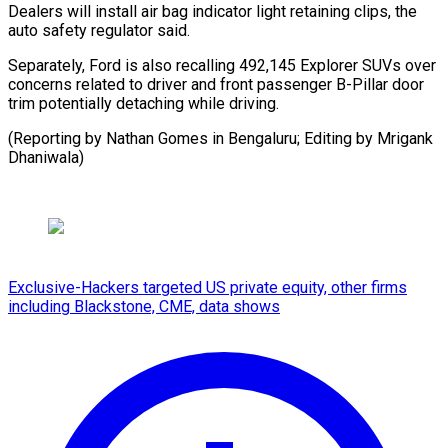
Dealers will install air bag indicator light retaining clips, the
auto safety regulator said.
Separately, Ford is also recalling 492,145 Explorer SUVs over
concerns related to driver and front passenger B-Pillar door
trim potentially detaching while driving.
(Reporting by Nathan Gomes in Bengaluru; Editing by Mrigank
Dhaniwala)
Exclusive-Hackers targeted US private equity, other firms
including Blackstone, CME, data shows