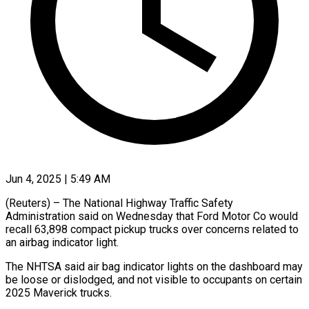
Jun 4, 2025 | 5:49 AM
(Reuters) – The National Highway Traffic Safety
Administration said on Wednesday that Ford Motor Co would
recall 63,898 compact pickup trucks over concerns related to
an airbag indicator light.
The NHTSA said air bag indicator lights on the dashboard may
be loose or dislodged, and not visible to occupants on certain
2025 Maverick trucks.