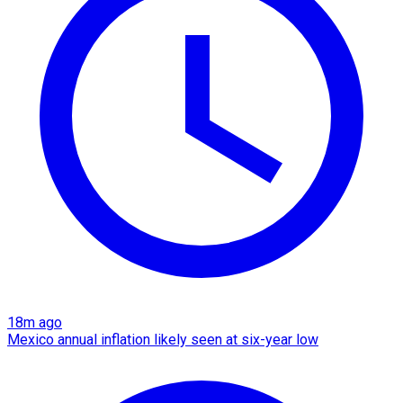
18m ago
Mexico annual inflation likely seen at six-year low