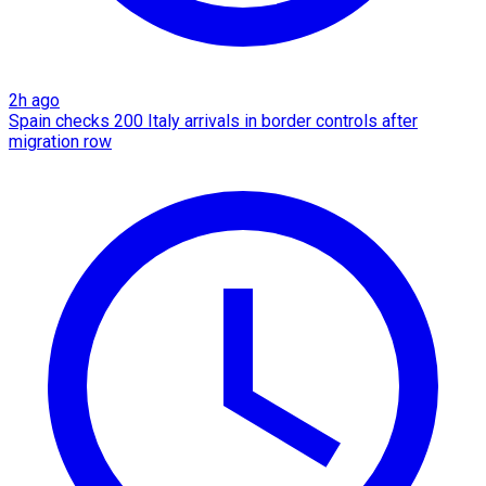
2h ago
Spain checks 200 Italy arrivals in border controls after
migration row