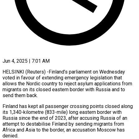
Jun 4, 2025 | 7:01 AM
HELSINKI (Reuters) -Finland’s parliament on Wednesday
voted in favour of extending emergency legislation that
allows the Nordic country to reject asylum applications from
migrants on its closed eastern border with Russia and to
send them back.
Finland has kept all passenger crossing points closed along
its 1,340-kilometre (833-mile) long eastern border with
Russia since the end of 2023, after accusing Russia of an
attempt to destabilise Finland by sending migrants from
Africa and Asia to the border, an accusation Moscow has
denied.