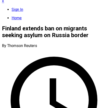
×
Sign In
Home
Finland extends ban on migrants
seeking asylum on Russia border
By Thomson Reuters