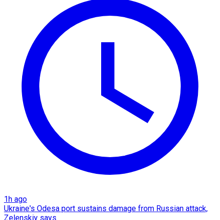
1h ago
Ukraine's Odesa port sustains damage from Russian attack,
Zelenskiy says