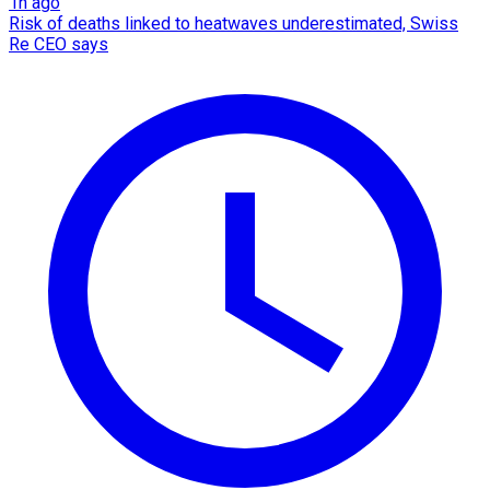
1h ago
Risk of deaths linked to heatwaves underestimated, Swiss
Re CEO says