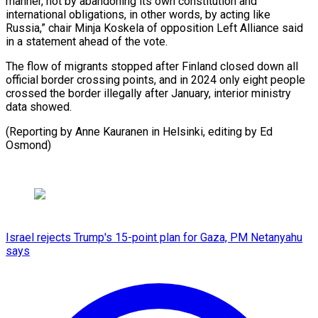
manner, not by abandoning its own constitution and
international obligations, in other words, by acting like
Russia,” chair Minja Koskela of opposition Left Alliance said
in a statement ahead of the vote.
The flow of migrants stopped after Finland closed down all
official border crossing points, and in 2024 only eight people
crossed the border illegally after January, interior ministry
data showed.
(Reporting by Anne Kauranen in Helsinki, editing by Ed
Osmond)
Israel rejects Trump's 15-point plan for Gaza, PM Netanyahu
says