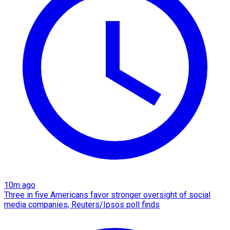
10m ago
Three in five Americans favor stronger oversight of social
media companies, Reuters/Ipsos poll finds