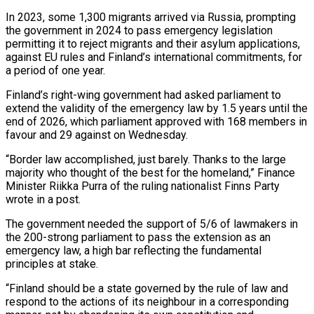
In 2023, some 1,300 migrants arrived via Russia, prompting
the government in 2024 to pass emergency legislation
permitting it to reject migrants and their asylum applications,
against EU rules and Finland’s international commitments, for
a period of one year.
Finland’s right-wing government had asked parliament to
extend the validity of the emergency law by 1.5 years until the
end of 2026, which parliament approved with 168 members in
favour and 29 against on Wednesday.
“Border law accomplished, just barely. Thanks to the large
majority who thought of the best for the homeland,” Finance
Minister Riikka Purra of the ruling nationalist Finns Party
wrote in a post.
The government needed the support of 5/6 of lawmakers in
the 200-strong parliament to pass the extension as an
emergency law, a high bar reflecting the fundamental
principles at stake.
“Finland should be a state governed by the rule of law and
respond to the actions of its neighbour in a corresponding