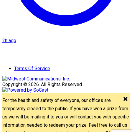
2h ago
Terms Of Service
Copyright © 2026. All Rights Reserved.
For the health and safety of everyone, our offices are
temporarily closed to the public. If you have won a prize from
us we will be mailing it to you or will contact you with specific
information needed to redeem your prize. Feel free to call us