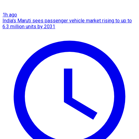
1h ago
India's Maruti sees passenger vehicle market rising to up to
6.3 million units by 2031