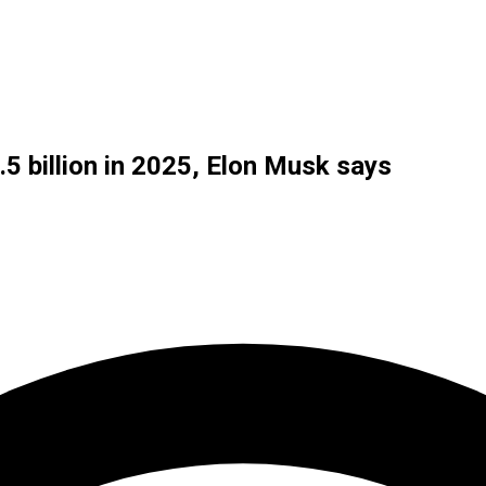
5 billion in 2025, Elon Musk says