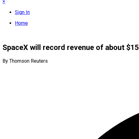
×
Sign In
Home
SpaceX will record revenue of about $15.
By Thomson Reuters