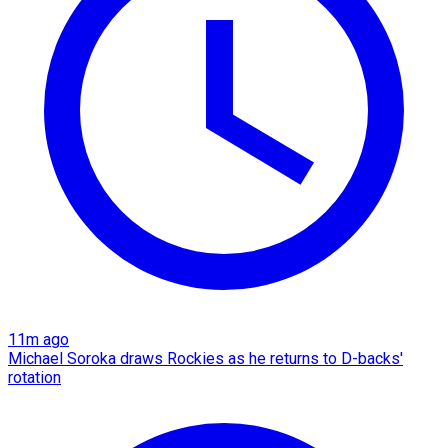
11m ago
Michael Soroka draws Rockies as he returns to D-backs'
rotation