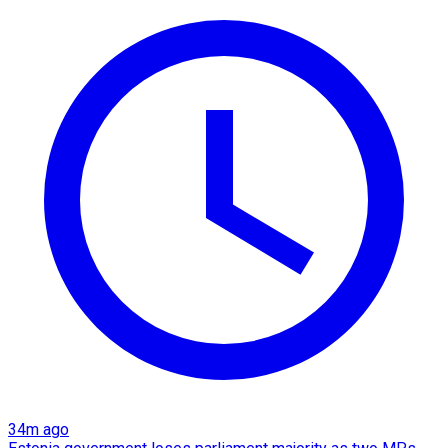
34m ago