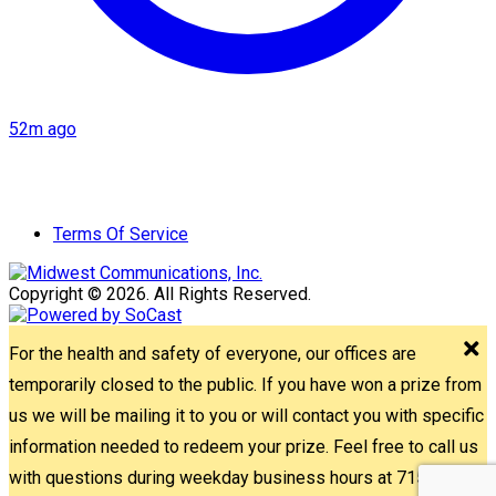
52m ago
Terms Of Service
Copyright © 2026. All Rights Reserved.
For the health and safety of everyone, our offices are
temporarily closed to the public. If you have won a prize from
us we will be mailing it to you or will contact you with specific
information needed to redeem your prize. Feel free to call us
with questions during weekday business hours at 715-842-