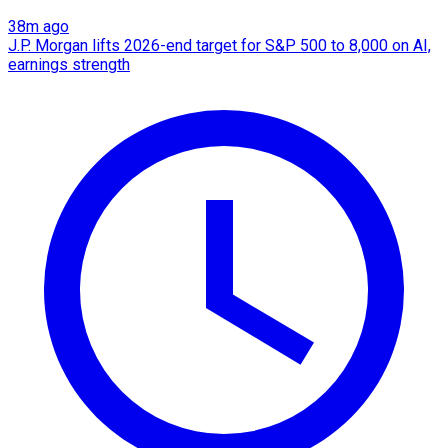
38m ago
J.P. Morgan lifts 2026-end target for S&P 500 to 8,000 on AI,
earnings strength