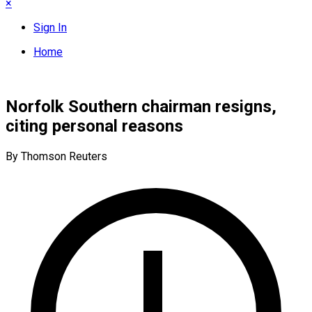
×
Sign In
Home
Norfolk Southern chairman resigns,
citing personal reasons
By Thomson Reuters