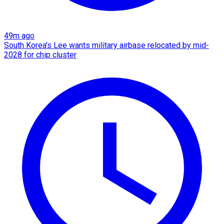
49m ago
South Korea's Lee wants military airbase relocated by mid-
2028 for chip cluster