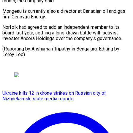
month, the company said.
Mongeau is currently also a director at Canadian oil and gas
firm Cenovus Energy.
Norfolk had agreed to add an independent member to its
board last year, settling a long-drawn battle with activist
investor Ancora Holdings over the company’s governance.
(Reporting by Anshuman Tripathy in Bengaluru; Editing by
Leroy Leo)
Ukraine kills 12 in drone strikes on Russian city of
Nizhnekamsk, state media reports