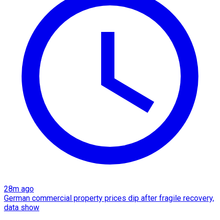
28m ago
German commercial property prices dip after fragile recovery,
data show