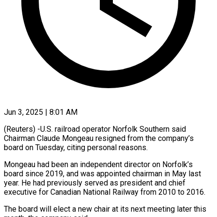
Jun 3, 2025 | 8:01 AM
(Reuters) -U.S. railroad operator Norfolk Southern said
Chairman Claude Mongeau resigned from the company’s
board on Tuesday, citing personal reasons.
Mongeau had been an independent director on Norfolk’s
board since 2019, and was appointed chairman in May last
year. He had previously served as president and chief
executive for Canadian National Railway from 2010 to 2016.
The board will elect a new chair at its next meeting later this