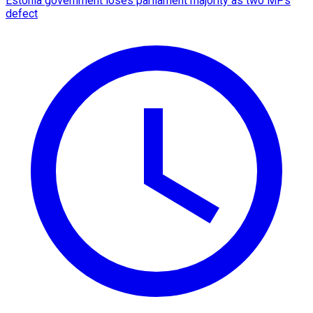
Estonia government loses parliament majority as two MPs
defect