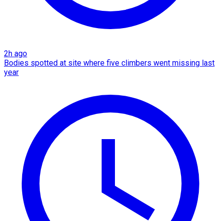
2h ago
Bodies spotted at site where five climbers went missing last
year