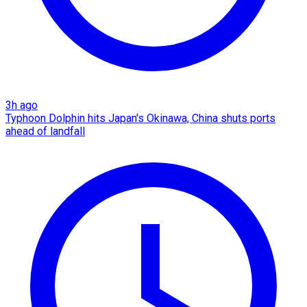
3h ago
Typhoon Dolphin hits Japan's Okinawa, China shuts ports
ahead of landfall