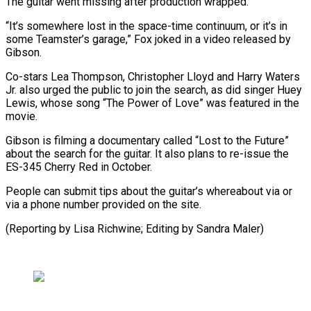
The guitar went missing after production wrapped.
“It’s somewhere lost in the space-time continuum, or it’s in
some Teamster’s garage,” Fox joked in a video released by
Gibson.
Co-stars Lea Thompson, Christopher Lloyd and Harry Waters
Jr. also urged the public to join the search, as did singer Huey
Lewis, whose song “The Power of Love” was featured in the
movie.
Gibson is filming a documentary called “Lost to the Future”
about the search for the guitar. It also plans to re-issue the
ES-345 Cherry Red in October.
People can submit tips about the guitar’s whereabout via or
via a phone number provided on the site.
(Reporting by Lisa Richwine; Editing by Sandra Maler)