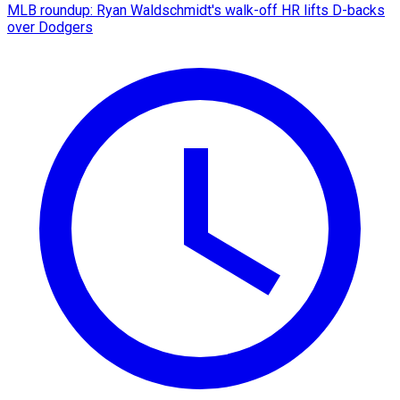
MLB roundup: Ryan Waldschmidt's walk-off HR lifts D-backs
over Dodgers