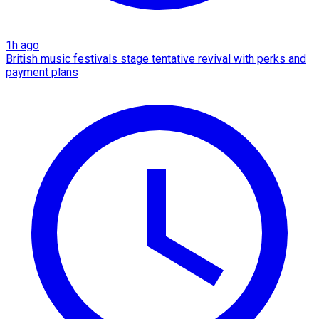
1h ago
British music festivals stage tentative revival with perks and
payment plans