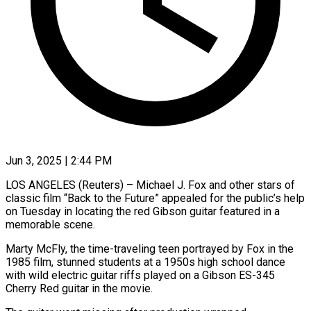
Jun 3, 2025 | 2:44 PM
LOS ANGELES (Reuters) – Michael J. Fox and other stars of
classic film “Back to the Future” appealed for the public’s help
on Tuesday in locating the red Gibson guitar featured in a
memorable scene.
Marty McFly, the time-traveling teen portrayed by Fox in the
1985 film, stunned students at a 1950s high school dance
with wild electric guitar riffs played on a Gibson ES-345
Cherry Red guitar in the movie.