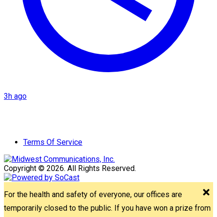
3h ago
Terms Of Service
Copyright © 2026. All Rights Reserved.
For the health and safety of everyone, our offices are
temporarily closed to the public. If you have won a prize from