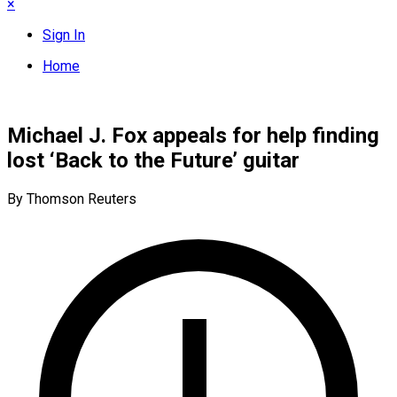
×
Sign In
Home
Michael J. Fox appeals for help finding
lost ‘Back to the Future’ guitar
By Thomson Reuters