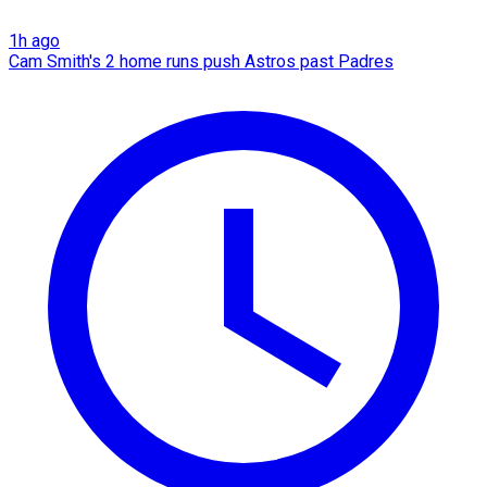
1h ago
Cam Smith's 2 home runs push Astros past Padres