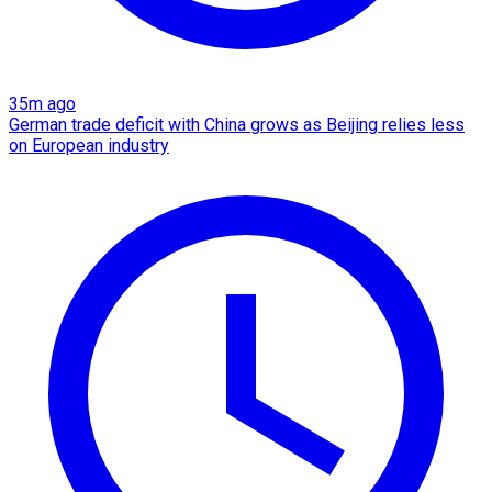
35m ago
German trade deficit with China grows as Beijing relies less
on European industry