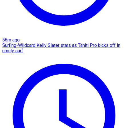
56m ago
Surfing-Wildcard Kelly Slater stars as Tahiti Pro kicks off in
unruly surf