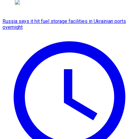
Russia says it hit fuel storage facilities in Ukrainian ports
overnight