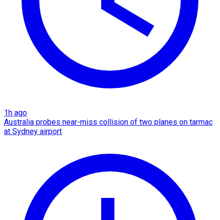
1h ago
Australia probes near-miss collision of two planes on tarmac
at Sydney airport