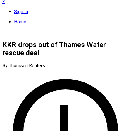
×
Sign In
Home
KKR drops out of Thames Water
rescue deal
By Thomson Reuters