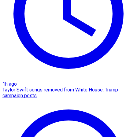
1h ago
Taylor Swift songs removed from White House, Trump
campaign posts