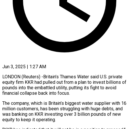
Jun 3, 2025 | 1:27 AM
LONDON (Reuters) -Britain’s Thames Water said U.S. private
equity firm KKR had pulled out from a plan to invest billions of
pounds into the embattled utility, putting its fight to avoid
financial collapse back into focus.
The company, which is Britain’s biggest water supplier with 16
million customers, has been struggling with huge debts, and
was banking on KKR investing over 3 billion pounds of new
equity to keep it operating.