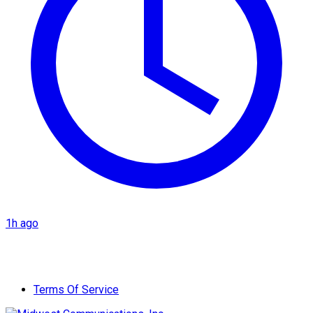
1h ago
Terms Of Service