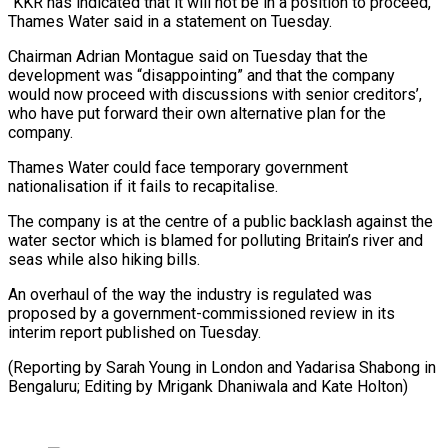
“KKR has indicated that it will not be in a position to proceed,”
Thames Water said in a statement on Tuesday.
Chairman Adrian Montague said on Tuesday that the
development was “disappointing” and that the company
would now proceed with discussions with senior creditors’,
who have put forward their own alternative plan for the
company.
Thames Water could face temporary government
nationalisation if it fails to recapitalise.
The company is at the centre of a public backlash against the
water sector which is blamed for polluting Britain’s river and
seas while also hiking bills.
An overhaul of the way the industry is regulated was
proposed by a government-commissioned review in its
interim report published on Tuesday.
(Reporting by Sarah Young in London and Yadarisa Shabong in
Bengaluru; Editing by Mrigank Dhaniwala and Kate Holton)