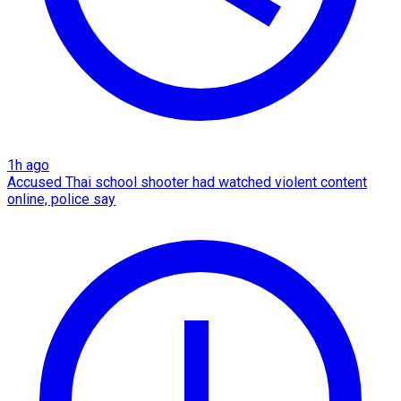
1h ago
Accused Thai school shooter had watched violent content
online, police say