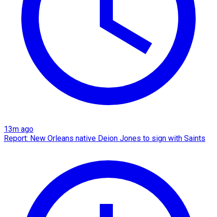
13m ago
Report: New Orleans native Deion Jones to sign with Saints