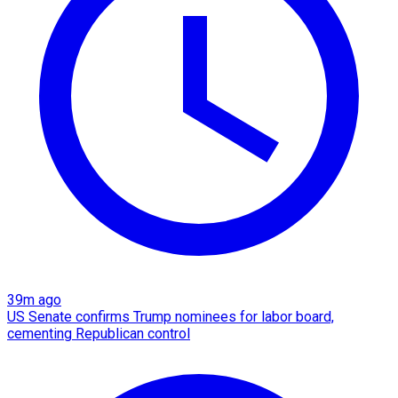
39m ago
US Senate confirms Trump nominees for labor board,
cementing Republican control