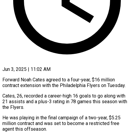
Jun 3, 2025 | 11:02 AM
Forward Noah Cates agreed to a four-year, $16 million
contract extension with the Philadelphia Flyers on Tuesday.
Cates, 26, recorded a career-high 16 goals to go along with
21 assists and a plus-3 rating in 78 games this season with
the Flyers.
He was playing in the final campaign of a two-year, $5.25
million contract and was set to become a restricted free
agent this offseason.