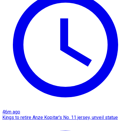
46m ago
Kings to retire Anze Kopitar's No. 11 jersey, unveil statue