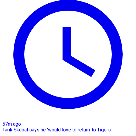
57m ago
Tarik Skubal says he 'would love to return' to Tigers