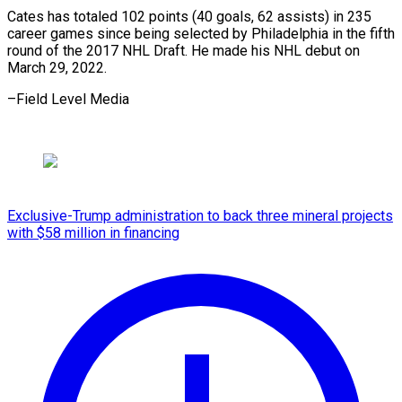
Cates has totaled 102 points (40 goals, 62 assists) in 235
career games since being selected by Philadelphia in the fifth
round of the 2017 NHL Draft. He made his NHL debut on
March 29, 2022.
–Field Level Media
Exclusive-Trump administration to back three mineral projects
with $58 million in financing