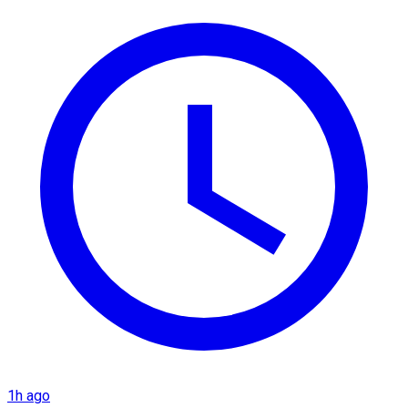
1h ago