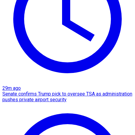
29m ago
Senate confirms Trump pick to oversee TSA as administration
pushes private airport security