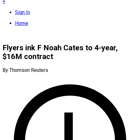
×
Sign In
Home
Flyers ink F Noah Cates to 4-year,
$16M contract
By Thomson Reuters