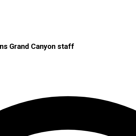
ins Grand Canyon staff