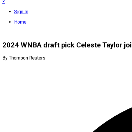
×
Sign In
Home
2024 WNBA draft pick Celeste Taylor jo
By Thomson Reuters