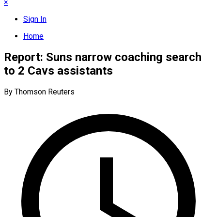
×
Sign In
Home
Report: Suns narrow coaching search
to 2 Cavs assistants
By Thomson Reuters