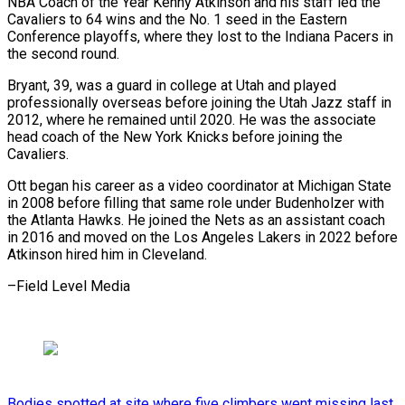
NBA Coach of the Year Kenny Atkinson and his staff led the
Cavaliers to 64 wins and the No. 1 seed in the Eastern
Conference playoffs, where they lost to the Indiana Pacers in
the second round.
Bryant, 39, was a guard in college at Utah and played
professionally overseas before joining the Utah Jazz staff in
2012, where he remained until 2020. He was the associate
head coach of the New York Knicks before joining the
Cavaliers.
Ott began his career as a video coordinator at Michigan State
in 2008 before filling that same role under Budenholzer with
the Atlanta Hawks. He joined the Nets as an assistant coach
in 2016 and moved on the Los Angeles Lakers in 2022 before
Atkinson hired him in Cleveland.
–Field Level Media
Bodies spotted at site where five climbers went missing last