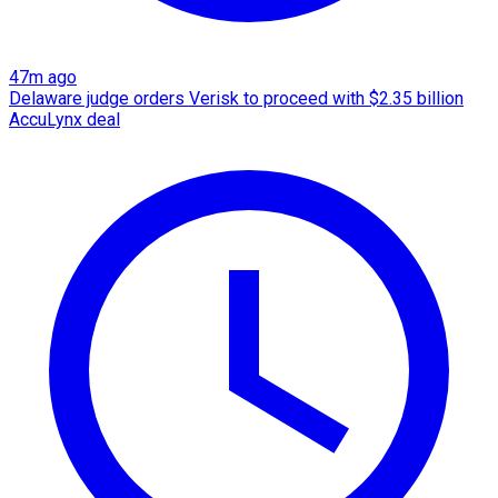
47m ago
Delaware judge orders Verisk to proceed with $2.35 billion
AccuLynx deal