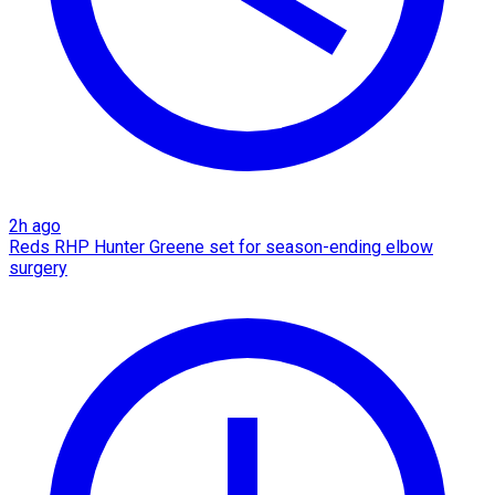
2h ago
Reds RHP Hunter Greene set for season-ending elbow
surgery