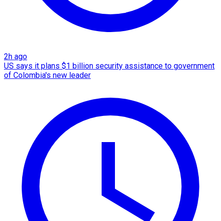
2h ago
US says it plans $1 billion security assistance to government
of Colombia's new leader