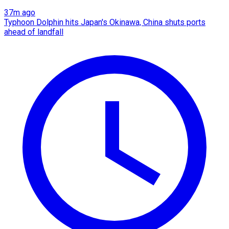
37m ago
Typhoon Dolphin hits Japan's Okinawa, China shuts ports
ahead of landfall