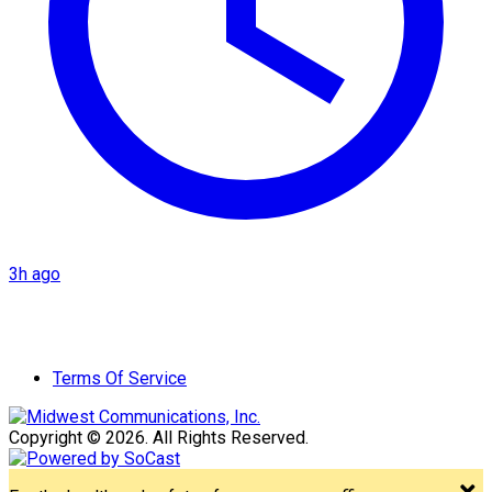
3h ago
Terms Of Service
Copyright © 2026. All Rights Reserved.