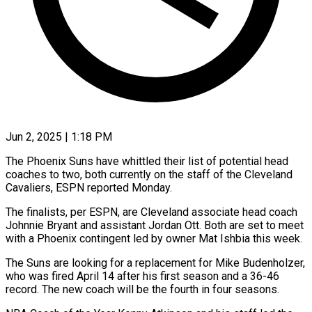
Jun 2, 2025 | 1:18 PM
The Phoenix Suns have whittled their list of potential head
coaches to two, both currently on the staff of the Cleveland
Cavaliers, ESPN reported Monday.
The finalists, per ESPN, are Cleveland associate head coach
Johnnie Bryant and assistant Jordan Ott. Both are set to meet
with a Phoenix contingent led by owner Mat Ishbia this week.
The Suns are looking for a replacement for Mike Budenholzer,
who was fired April 14 after his first season and a 36-46
record. The new coach will be the fourth in four seasons.