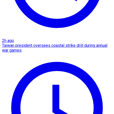
2h ago
Taiwan president oversees coastal strike drill during annual
war games